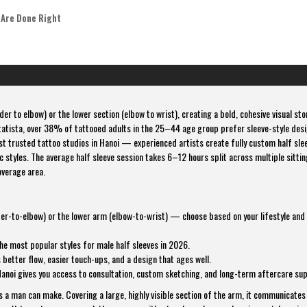
 Are Done Right
er to elbow) or the lower section (elbow to wrist), creating a bold, cohesive visual sto
tatista, over 38% of tattooed adults in the 25–44 age group prefer sleeve-style des
t trusted tattoo studios in Hanoi — experienced artists create fully custom half sle
 styles. The average half sleeve session takes 6–12 hours split across multiple sitti
verage area.
lder-to-elbow) or the lower arm (elbow-to-wrist) — choose based on your lifestyle and
he most popular styles for male half sleeves in 2026.
better flow, easier touch-ups, and a design that ages well.
Hanoi gives you access to consultation, custom sketching, and long-term aftercare su
ns a man can make. Covering a large, highly visible section of the arm, it communicates