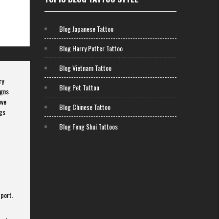
Blog Japanese Tattoo
Blog Harry Potter Tattoo
Blog Vietnam Tattoo
ry
Blog Pet Tattoo
igns
eve
Blog Chinese Tattoo
ngs
Blog Feng Shui Tattoos
pport.