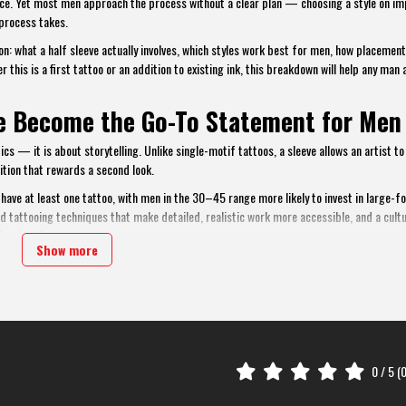
 piece. Yet most men approach the process without a clear plan — choosing a style on im
process takes.
n: what a half sleeve actually involves, which styles work best for men, how placement
 this is a first tattoo or an addition to existing ink, this breakdown will help any man 
ve Become the Go-To Statement for Men
s — it is about storytelling. Unlike single-motif tattoos, a sleeve allows an artist to
tion that rewards a second look.
ave at least one tattoo, with men in the 30–45 range more likely to invest in large-f
ed tattooing techniques that make detailed, realistic work more accessible, and a cultu
ional environments.
Show more
nce. It offers enough canvas for complex, meaningful work — without the commitment (or
n needed and displayed with confidence in casual settings.
0
/ 5 (