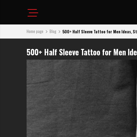
Home page
Blog
500+ Half Sleeve Tattoo for Men Ideas, Sty
500+ Half Sleeve Tattoo for Men Id