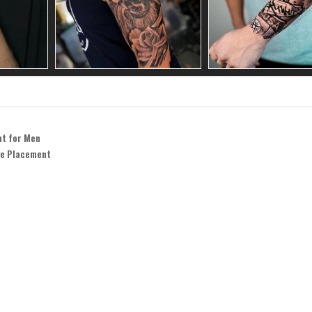
nt for Men
ve Placement