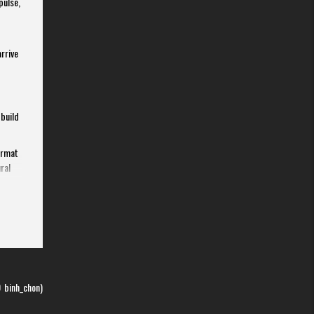
pulse,
arrive
 build
ormat
ral
 the
0
binh_chon)