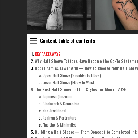
Content table of contents
KEY TAKEAWAYS
Why Half Sleeve Tattoos Have Become the Go-To Stateme
Upper Arm vs. Lower Arm — How to Choose Your Half Slee
Upper Half Sleeve (Shoulder to Elbow)
Lower Half Sleeve (Elbow to Wrist)
The Best Half Sleeve Tattoo Styles for Men in 2026
Japanese (Irezumi)
Blackwork & Geometric
Neo-Traditional
Realism & Portraiture
Fine Line & Minimalist
Building a Half Sleeve — From Concept to Completed Ink