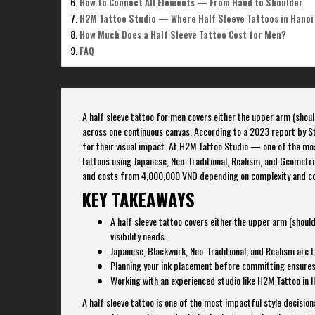
How to Connect All Elements — From Hand to Shoulder
H2M Tattoo Studio — Where Half Sleeve Tattoos in Hanoi
How Much Does a Half Sleeve Tattoo Cost for Men?
FAQ
A half sleeve tattoo for men covers either the upper arm (should
across one continuous canvas. According to a 2023 report by S
for their visual impact. At H2M Tattoo Studio — one of the mos
tattoos using Japanese, Neo-Traditional, Realism, and Geometric
and costs from 4,000,000 VND depending on complexity and co
KEY TAKEAWAYS
A half sleeve tattoo covers either the upper arm (shou
visibility needs.
Japanese, Blackwork, Neo-Traditional, and Realism are t
Planning your ink placement before committing ensures 
Working with an experienced studio like H2M Tattoo in 
A half sleeve tattoo is one of the most impactful style decisio