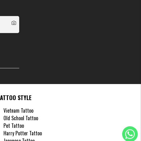
TATTOO STYLE
Vietnam Tattoo
Old School Tattoo
Pet Tattoo
Harry Potter Tattoo
Japanese Tattoo