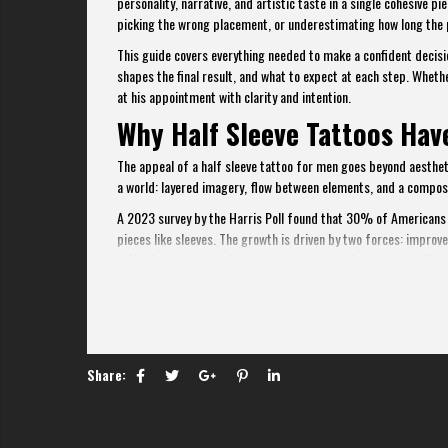
personality, narrative, and artistic taste in a single cohesive
picking the wrong placement, or underestimating how long the 
This guide covers everything needed to make a confident decisio
shapes the final result, and what to expect at each step. Whether
at his appointment with clarity and intention.
Why Half Sleeve Tattoos Ha
The appeal of a half sleeve tattoo for men goes beyond aesthetic
a world: layered imagery, flow between elements, and a composi
A 2023 survey by the Harris Poll found that 30% of Americans h
pieces like sleeves. The growth is driven by two forces: improv
shift that has made visible tattoos acceptable in most profess
For men specifically, the half sleeve strikes a practical bala
cost) of a full sleeve. It can be covered with a dress shirt whe
Share: