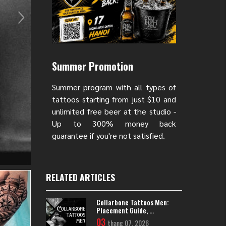
Summer Promotion
Summer program with all types of
tattoos starting from just $10 and
unlimited free beer at the studio -
Up to 300% money back
guarantee if you're not satisfied.
RELATED ARTICLES
Collarbone Tattoos Men:
Placement Guide, ...
03
thang 07, 2026