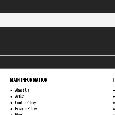
MAIN INFORMATION
About Us
Artist
Cookie Policy
Private Policy
Blog