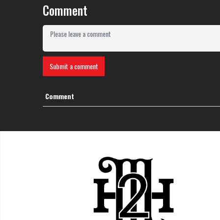
Comment
Submit a comment
Comment