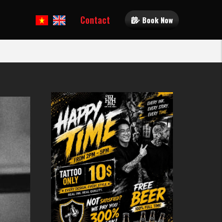
Contact
Book Now