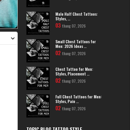
Male Half Chest Tattoos:
Styles, ...
03
thang 07, 2026
Small Chest Tattoos for
Men: 2026 Ideas ...
02
thang 07, 2026
Chest Tattoo for Men:
Styles, Placement ...
02
thang 07, 2026
Full Chest Tattoos for Men:
Styles, Pain ...
02
thang 07, 2026
TOPIC BLOG TATTOO STYLE