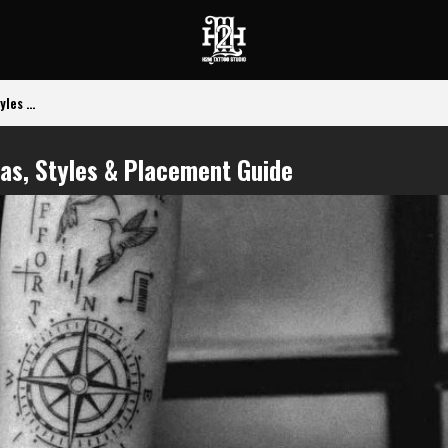
les ...
eas, Styles & Placement Guide