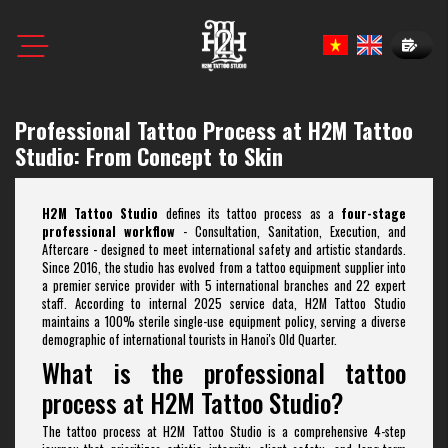
Book N
Professional Tattoo Process at H2M Tattoo
Studio: From Concept to Skin
H2M Tattoo Studio
defines its tattoo process as a
four-stage
professional workflow
- Consultation, Sanitation, Execution, and
Aftercare - designed to meet international safety and artistic standards.
Since 2016, the studio has evolved from a tattoo equipment supplier into
a premier service provider with 5 international branches and 22 expert
staff. According to internal 2025 service data, H2M Tattoo Studio
maintains a 100% sterile single-use equipment policy, serving a diverse
demographic of international tourists in Hanoi's Old Quarter.
What is the professional tattoo
process at H2M Tattoo Studio?
The tattoo process at H2M Tattoo Studio is a comprehensive 4-step