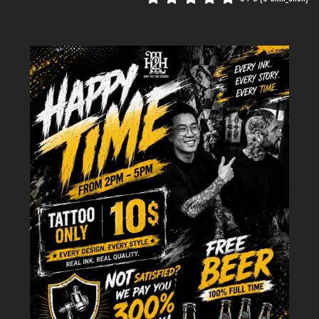
travelers?
Many of our clients are international tourists looking for a meaningful
souvenir. During this phase, our English and Chinese-speaking staff help
bridge the cultural gap, ensuring that symbols or scripts (especially
Vietnamese motifs) are culturally accurate and aesthetically pleasing. We
provide a 100m² comfortable space where groups of 5–10 people can
brainstorm together, making it a social and creative experience.
Step 2: Sanitation & Preparation –
Safety Standards
Safety is the foundation of the
H2M Tattoo Studio
reputation. As a
licensed establishment by the Hoan Kiem District People's Committee, we
adhere to strict hygiene protocols.
Safety Category
H2M Tattoo Studio Protocol
Needles & Cartridges
100% Single-use, blister-packed, and sterile.
Disinfected with hospital-grade chemicals
Workstation
between every client.
Personal Protective
Artists wear fresh nitrile gloves and disposable
Equipment
aprons.
Use of premium, internationally certified
Ink Quality
vegan-friendly pigments.
How do we prepare the skin?