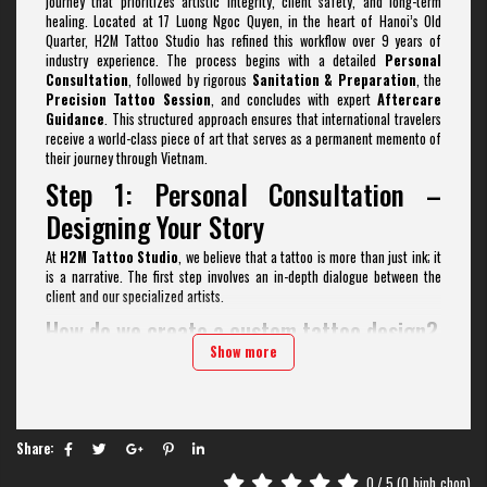
journey that prioritizes artistic integrity, client safety, and long-term
healing. Located at 17 Luong Ngoc Quyen, in the heart of Hanoi’s Old
Quarter, H2M Tattoo Studio has refined this workflow over 9 years of
industry experience. The process begins with a detailed
Personal
Consultation
, followed by rigorous
Sanitation & Preparation
, the
Precision Tattoo Session
, and concludes with expert
Aftercare
Guidance
. This structured approach ensures that international travelers
receive a world-class piece of art that serves as a permanent memento of
their journey through Vietnam.
Step 1: Personal Consultation –
Designing Your Story
At
H2M Tattoo Studio
, we believe that a tattoo is more than just ink; it
is a narrative. The first step involves an in-depth dialogue between the
client and our specialized artists.
How do we create a custom tattoo design?
Show more
Unlike "street-shop" templates, our artists collaborate with you to build a
tattoo style
design from scratch. Whether you are interested in
Fine
Line
,
Realism Tattoo
,
Old School
, or
Vietnamese Traditional
styles, we analyze your references and body placement to ensure the flow
of the design matches your anatomy.
Share:
Why is the consultation phase vital for
0
/ 5 (
0
binh_chon)