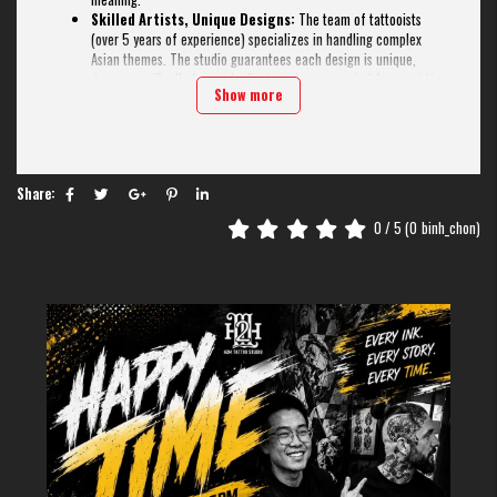
Skilled Artists, Unique Designs:
The team of tattooists
(over 5 years of experience) specializes in handling complex
Asian themes. The studio guarantees each design is unique,
drawn specifically for each client, and never copied from existing
Show more
templates.
Old Quarter Location, Spacious Studio:
The 100m2 studio
is located right in the center, very convenient for tourists. The
modern, clean space can comfortably welcome groups of 5-10
people at a time, ensuring an absolutely safe and hygienic
Share:
process.
Bilingual Communication (Eng/Chi):
This is their biggest
0
/ 5 (
0
binh_chon)
strength. H2M has consultants fluent in Chinese and English,
ensuring all your ideas about calligraphy, ancient poetry, or
philosophy are understood 100% accurately, with no risk of
mistranslation.
If you need a Chinese tattoo that is "perfect" in both art and meaning,
H2M is the top choice. The combination of multilingual communication,
practical experience, and high artistic skill makes this a trustworthy
address to own a unique and safe masterpiece.