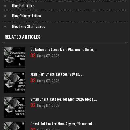
Blog Pet Tattoo
Blog Chinese Tattoo
Blog Feng Shui Tattoos
RELATED ARTICLES
>>>> READ MORE:
10+ Idea Beautiful and Meaningful
Chinese
Character TattooS On Hand
Collarbone Tattoos Men: Placement Guide, ...
1984 Tattoo & Piercing Studio
03
thang 07, 2026
With a prime location on the busy Ma May Street, 1984 Tattoo & Piercing
Studio is a familiar destination for both Vietnamese and international
clients. This studio has a very clear menu of styles, notably "Lettering"
Male Half Chest Tattoos: Styles, ...
and "Viet Nam tradition."
03
thang 07, 2026
Their strength in lettering is a big plus for those wanting to get Han
character calligraphy, which requires precision and softness.
Furthermore, their experience with traditional Asian themes also helps the
Small Chest Tattoos for Men: 2026 Ideas ...
artists in 1984 handle symbolic images like lotuses, dragons, and
02
phoenixes with a familiar artistic language.
thang 07, 2026
Chest Tattoo for Men: Styles, Placement ...
02