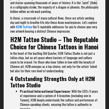
and stories spanning thousands of years of history. It is the "spirit" (thần)
in a calligraphy stroke, the majesty of a dragon or phoenix, the philosophy
hidden within an ink wash painting.
In Hanoi, a crossroads of many cultural flows, there are artists working
day and night to breathe life into these Asian masterpieces. Let's explore
with
H2M Tattoo
the 5 reputable addresses for you to choose your very
own artwork bearing a distinct Chinese impression.
H2M Tattoo Studio – The Reputable
Choice for Chinese Tattoos in Hanoi
In the heart of the bustling Old Quarter, H2M Tattoo Studio is not just a
tattoo shop, but an art space where barriers of language and culture
seem to be erased. For those who have fallen in love with the beauty of
Chinese art, H2M emerges as a top choice, not only for the artists' talent
but also for their rare level of understanding.
4 Outstanding Strengths Only at H2M
Tattoo Studio
Practical International Experience:
With the CEO's 9 years
of experience and a system of 4 branches (including one in
Taiwan), H2M deeply understands the culture and preferences of
Chinese-speaking clients, ensuring the tattoo is authentic in
meaning.