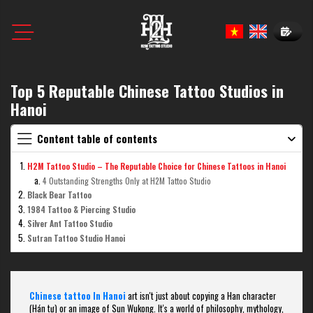
Book N
Top 5 Reputable Chinese Tattoo Studios in
Hanoi
Content table of contents
H2M Tattoo Studio – The Reputable Choice for Chinese Tattoos in Hanoi
4 Outstanding Strengths Only at H2M Tattoo Studio
Black Bear Tattoo
1984 Tattoo & Piercing Studio
Silver Ant Tattoo Studio
Sutran Tattoo Studio Hanoi
Chinese tattoo In Hanoi
art isn't just about copying a Han character
(Hán tự) or an image of Sun Wukong. It's a world of philosophy, mythology,