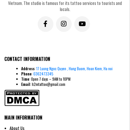
Vietnam. The studio is famous for its tattoo services to tourists and
locals.
CONTACT INFORMATION
Address
:
17 Luong Ngoc Quyen , Hang Buom, Hoan Kiem, Ha noi
Phone
:
0362473345
Time
: Open 7 days – 9AM to 10PM
Email
: h2mtattoo@gmail.com
MAIN INFORMATION
About Us