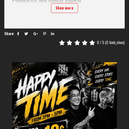
Chinese character tattoos gained mainstream popularity in Western
Show more
cultures during the 1990s and have remained a consistent choice for
body art enthusiasts. Their appeal stems from several factors:
Visual aesthetics:
The flowing lines and balanced composition of
Chinese characters create visually striking designs
Share:
Perceived depth:
Chinese characters convey complete ideas and
0
/ 5 (
0
binh_chon)
philosophies, with deeper meanings than regular writing, suitable for
those looking for meaningful tattoos.
Cultural mystique:
To those who do not know Chinese, the characters
seem mysterious, subtle, and connect them to an ancient civilization.
Versatility:
Chinese characters adapt well to various tattoo styles and
body placements, from minimalist single-character designs to elaborate
calligraphic phrases.
>>>> SEE MORE:
10+ Idea Beautiful and Meaningful
Chinese
Character TattooS On Hand
Beautiful and meaningful Chinese
character tattoo designs
Tattoo of the word "happiness” (福) – Symbol of luck and
fortune