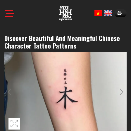
Book N
Discover Beautiful And Meaningful Chinese
Character Tattoo Patterns