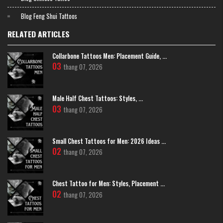
strength
Blog Feng Shui Tattoos
The word "Ring" (忍) symbolizes patience, calmness and the ability to
overcome challenges. The tattoo of the word "Ring" helps balance
RELATED ARTICLES
emotions, practice perseverance and self-control. This is an ideal choice
for those who pursue long-term goals and want to reach success.
Collarbone Tattoos Men: Placement Guide, ...
03
thang 07, 2026
Male Half Chest Tattoos: Styles, ...
03
thang 07, 2026
Small Chest Tattoos for Men: 2026 Ideas ...
02
thang 07, 2026
Chest Tattoo for Men: Styles, Placement ...
02
thang 07, 2026