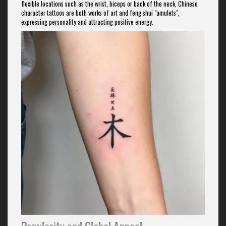
flexible locations such as the wrist, biceps or back of the neck, Chinese
character tattoos are both works of art and feng shui "amulets",
expressing personality and attracting positive energy.
Popularity and Global Appeal