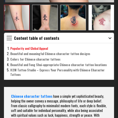
Content table of contents
Popularity and Global Appeal
Beautiful and meaningful Chinese character tattoo designs
Colors for Chinese character tattoos
Beautiful and Feng Shui-appropriate Chinese character tattoo locations
H2M Tattoo Studio – Express Your Personality with Chinese Character
Tattoos
Chinese character tattoos
have a simple yet sophisticated beauty,
helping the owner convey a message, philosophy of life or deep belief.
From classic calligraphy to minimalist modern fonts, each style is flexible,
soft and suitable for individual personality, while also being associated
with spiritual values ​​such as luck, happiness, strength or peace. With