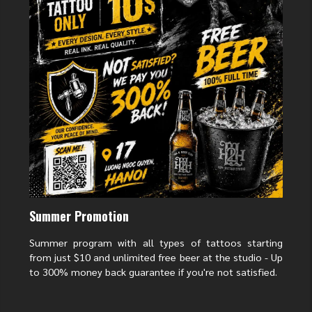
The character happiness (福) symbolizes happiness, luck, and prosperity.
The happiness tattoo represents the wish for prosperity, a smooth career,
and a happy family, while also reminding people to live positively and
appreciate the present. The design is often delicate and soft, suitable for
tattooing on the wrist, shoulder, or back of the neck.
Summer Promotion
Summer program with all types of tattoos starting
from just $10 and unlimited free beer at the studio - Up
Tattoo of the word “Love” (爱) – Love, connection and
to 300% money back guarantee if you're not satisfied.
happiness
The character Love (爱) symbolizes love, including love between couples,
family love and kindness. The tattoo of the character Love represents