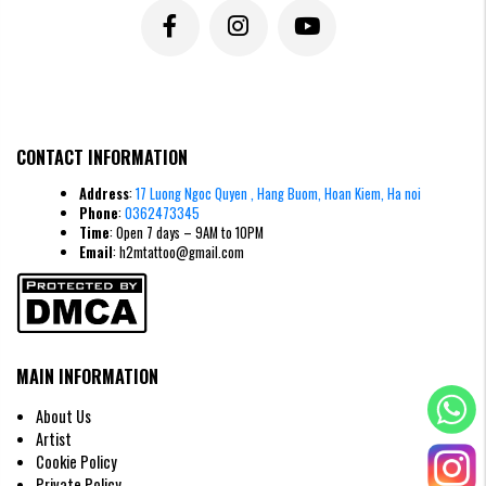
Tattoo of the word “safe” (安) – Peace, stability and balance
The character safe (安) symbolizes peace, stability and happiness in the
CONTACT INFORMATION
family. The Safe tattoo reminds the owner to keep the mind peaceful,
avoid disturbance and sadness. In terms of feng shui, it brings balance,
Address
:
17 Luong Ngoc Quyen , Hang Buom, Hoan Kiem, Ha noi
serenity and a harmonious life.
Phone
:
0362473345
>>>> READ MORE:
15+ Meaningful
Mini Chinese Character
Time
: Open 7 days – 9AM to 10PM
Tattoo
Designs
Email
: h2mtattoo@gmail.com
Colors for Chinese character tattoos
colors for Chinese character tattoos play an equally important role as
choosing characters or fonts. A beautiful tattoo does not only stop at
lines, but is also enhanced by the appropriate color scheme, both
expressing personality and having feng shui meaning.
MAIN INFORMATION
Black:
symbolizes mystery, inner strength and independent
About Us
personality.
Artist
Red:
brings positive energy, suitable for those who want to
Cookie Policy
attract wealth and prosperity.
Private Policy