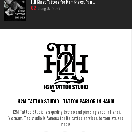
Full Chest Tattoos for Men: Styles, Pain ...
02
thang 07, 2026
Tattoo of the word “Heart” (心) – Heart, kindness and
goodness
The word Heart (心) symbolizes kindness, tolerance and purity of the
soul. The Heart tattoo reminds us to live a good life, keep our hearts
peaceful and balanced in life. In terms of feng shui, it also attracts
positive energy, luck and harmony in relationships.
H2M TATTOO STUDIO - TATTOO PARLOR IN HANOI
H2M Tattoo Studio is a quality tattoo and piercing shop in Hanoi,
Vietnam. The studio is famous for its tattoo services to tourists and
locals.