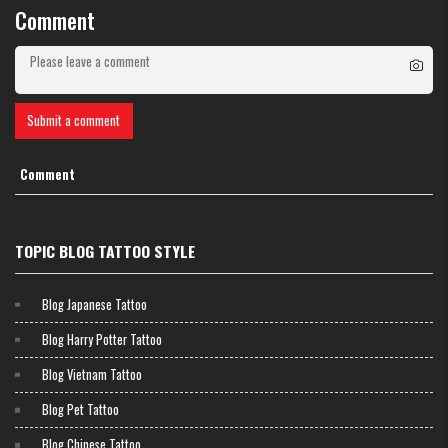
connection, reminds people to be tolerant and attracts positive energy in
Comment
relationships. This is an ideal choice for couples or those who cherish
love in life.
Submit a comment
Comment
TOPIC BLOG TATTOO STYLE
Blog Japanese Tattoo
Blog Harry Potter Tattoo
Blog Vietnam Tattoo
Blog Pet Tattoo
Blog Chinese Tattoo
Tattoo of the word “Ring” (忍) – Patience, calmness and inner