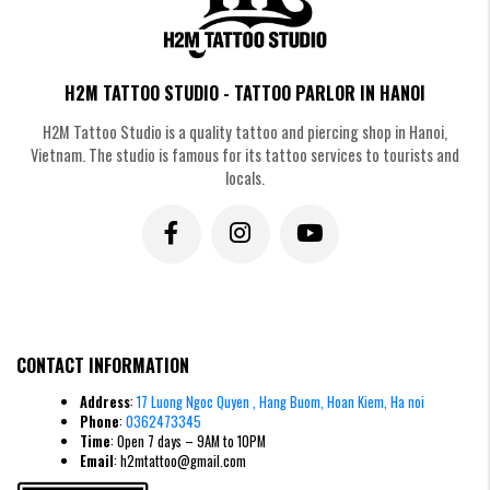
H2M TATTOO STUDIO - TATTOO PARLOR IN HANOI
H2M Tattoo Studio is a quality tattoo and piercing shop in Hanoi,
Vietnam. The studio is famous for its tattoo services to tourists and
locals.
CONTACT INFORMATION
Address
:
17 Luong Ngoc Quyen , Hang Buom, Hoan Kiem, Ha noi
Phone
:
0362473345
Time
: Open 7 days – 9AM to 10PM
Email
: h2mtattoo@gmail.com