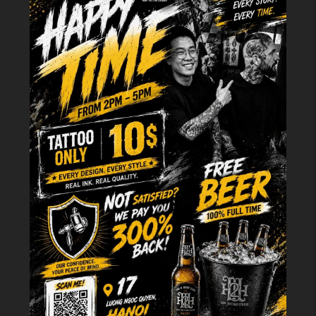
meaningful body art.
The Symbolism That Resonates With
Masculine Identity