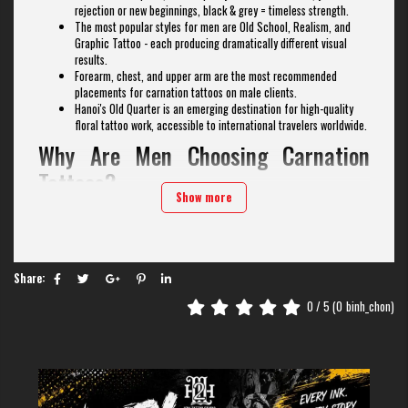
rejection or new beginnings, black & grey = timeless strength.
The most popular styles for men are Old School, Realism, and
Graphic Tattoo - each producing dramatically different visual
results.
Forearm, chest, and upper arm are the most recommended
placements for carnation tattoos on male clients.
Hanoi's Old Quarter is an emerging destination for high-quality
floral tattoo work, accessible to international travelers worldwide.
Why Are Men Choosing Carnation
Tattoos?
Show more
For decades,
floral tattoos
were narrowly associated with femininity -
but that perception has fundamentally changed. In the past ten years,
male clients have embraced botanical ink as a powerful medium for
expressing identity, heritage, and emotion. The carnation, in particular,
has surged in popularity among men who want a flower with history, not
Share:
just aesthetics. As a result, carnation tattoos have become a rapidly
0
/ 5 (
0
binh_chon)
growing trend in
men's floral tattoos
.
The carnation's cultural roots run deep. In ancient Greece, the flower was
used in ceremonial garlands. Across European military traditions, soldiers
wore carnations before battle as tokens of love from family members. In
modern tattooing, the carnation sits at the intersection of tradition and
boldness - qualities that resonate strongly with male clients seeking