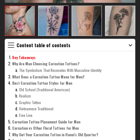
Content table of contents
Key Takeaways
Why Are Men Choosing Carnation Tattoos?
The Symbolism That Resonates With Masculine Identity
What Does a Carnation Tattoo Mean for Men?
Best Carnation Tattoo Styles for Men
Old School (Traditional American)
Realism
Graphic Tattoo
Vietnamese Traditional
Fine Line
Carnation Tattoo Placement Guide for Men
Carnation vs Other Floral Tattoos for Men
Why Get Your Carnation Tattoo in Hanoi's Old Quarter?