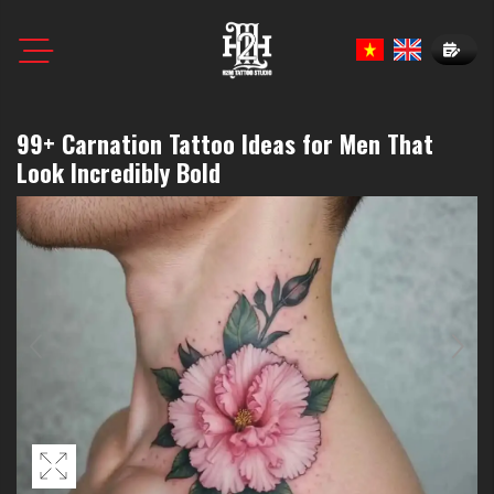
Book N
99+ Carnation Tattoo Ideas for Men That
Look Incredibly Bold