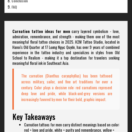
Conclusion
FAQ
Carnation tattoo ideas for men
carry layered symbolism - love,
admiration, remembrance, and strength - making them one of the most
meaningful floral tattoo choices in 2025. H2M Tattoo Studio, located in
Hanoi's Old Quarter at 17 Lương Ngọc Quyến, has over 9 years of combined
experience in the tattoo industry and specializes in styles from Old
School to Realism - making it a top destination for travelers seeking
meaningful floral ink in Southeast Asia.
The carnation (Dianthus caryophyllus) has been tattooed
across military, sailor, and fine art traditions for over a
century. Color plays a decisive role: red carnations represent
deep love and pride, while black-and-grey versions are
increasingly favored by men for their bold, graphic impact.
Key Takeaways
Carnation tattoos for men carry distinct meanings based on color:
red = love and pride, white = purity and remembrance, yellow =