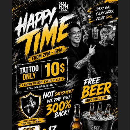
southeastern directions and is associated with family relationships, new
ventures, growth, and vitality. People born in certain years according to
the Chinese zodiac may have wood as their dominant element, making
wood element tattoos particularly meaningful for personal energy
alignment and spiritual balance.
Multicultural Interpretations of Wood
Symbolism
While the Five Elements theory originated in China, wood symbolism has
evolved distinctively across Asian cultures. In Japanese tradition, wood
represents the warrior spirit when embodied in bamboo—samurai valued
its combination of flexibility and strength. Vietnamese culture
emphasizes bamboo as a national symbol, representing the resilient spirit
of a people who have weathered countless challenges while maintaining
their cultural identity.
Western tattoo culture has embraced wood element symbolism through
nature-inspired designs, often focusing on trees as symbols of life,
ancestry, and personal growth. The Celtic tree of life, Nordic Yggdrasil,
and modern minimalist tree silhouettes all tap into similar archetypal
meanings, demonstrating the universal human connection to wood and
forest imagery.
>>>> READ MORE:
30 Ideas Discover
Female Wood Element
Tattoos
to Help Attract Wealth