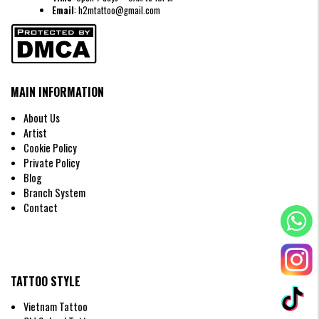
Email
: h2mtattoo@gmail.com
MAIN INFORMATION
About Us
Artist
Cookie Policy
Private Policy
Blog
Branch System
Contact
TATTOO STYLE
Vietnam Tattoo