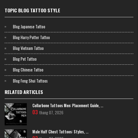
TOPIC BLOG TATTOO STYLE
Blog Japanese Tattoo
Blog Harry Potter Tattoo
Blog Vietnam Tattoo
Blog Pet Tattoo
Blog Chinese Tattoo
Bamboo tattoo meanings include:
Blog Feng Shui Tattoos
Resilience and flexibility in the face of adversity
RELATED ARTICLES
Rapid growth and personal development
Humility despite strength (bamboo bends but does not boast)
Collarbone Tattoos Men: Placement Guide, ...
Longevity and endurance through changing seasons
03
thang 07, 2026
Community and connection (bamboo grows in groves, supporting
one another)
Male Half Chest Tattoos: Styles, ...
>>>> TRY MORE:
Powerful
Feng Shui Tattoos
Transform Energy
and Attract Prosperity