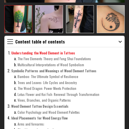
Content table of contents
Understanding the Wood Element in Tattoos
The Five Elements Theory and Feng Shui Foundations
Multicultural Interpretations of Wood Symbolism
Symbolic Patterns and Meanings of Wood Element Tattoos
Bamboo: The Ultimate Symbol of Resilience
Trees and Leaves: Life Cycles and Ancestry
The Wood Dragon: Power Meets Protection
Lotus Flower and Koi Fish: Renewal Through Transformation
Vines, Branches, and Organic Patterns
Wood Element Tattoo Design Essentials
Color Psychology and Wood Element Palettes
Ideal Placements for Wood Energy Flow
Arms and forearms: