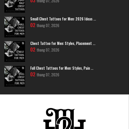
03
thang 07, 2026
Trees and Leaves: Life Cycles and Ancestry
Tree tattoos embody the complete cycle of existence—from seed to
Small Chest Tattoos for Men: 2026 Ideas ...
towering presence to eventual return to earth. The tree's structure itself
02
thang 07, 2026
tells a story: roots connecting to ancestry and foundation, trunk
representing present strength and stability, and branches reaching toward
future possibilities and aspirations.
Chest Tattoo for Men: Styles, Placement ...
02
thang 07, 2026
Full Chest Tattoos for Men: Styles, Pain ...
02
thang 07, 2026