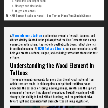
Shoulders and upper back:
Ribcage and side body:
Thighs and calves:
H2M Tattoo Studio in Hanoi – The Tattoo Place You Should Choose
A
Wood element tattoo
is a timeless symbol of growth, balance, and
vibrant vitality. Rooted in the philosophy of the Five Elements and a deep
connection with nature, it is not only aesthetically beautiful but also rich
in spiritual meaning. At
H2M Tattoo Studio
, our experienced artists will
help you create a refined, unique, and enduring tattoo that stands the test
of time.
Understanding the Wood Element in
Tattoos
The wood element represents far more than the physical material from
which trees are made. In philosophical and spiritual traditions, wood
embodies the essence of spring, new beginnings, growth, and the upward
movement of energy. This element symbolizes flexibility combined with
strength, the ability to bend without breaking, and the persistent drive
toward light and expansion that characterizes all living vegetation.