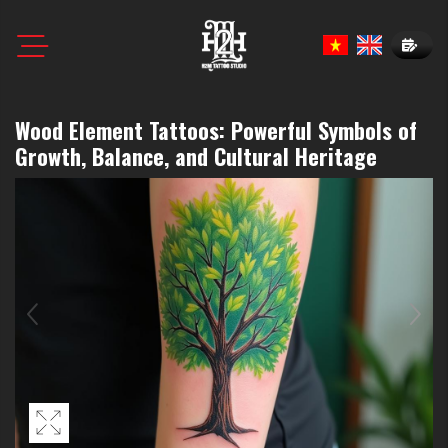
Book N
Wood Element Tattoos: Powerful Symbols of
Growth, Balance, and Cultural Heritage