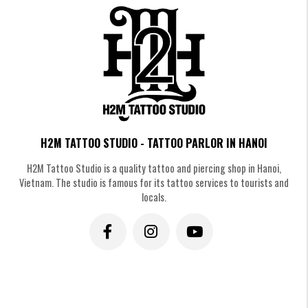
Realistic wing tattoo
Wing Tattoos in Blackwork & Gothic
Style
H2M TATTOO STUDIO - TATTOO PARLOR IN HANOI
For those who appreciate mysterious beauty. With its distinctive black
H2M Tattoo Studio is a quality tattoo and piercing shop in Hanoi,
color and sharp lines, the Gothic-inspired wings always create a powerful
Vietnam. The studio is famous for its tattoo services to tourists and
and captivating allure.
locals.