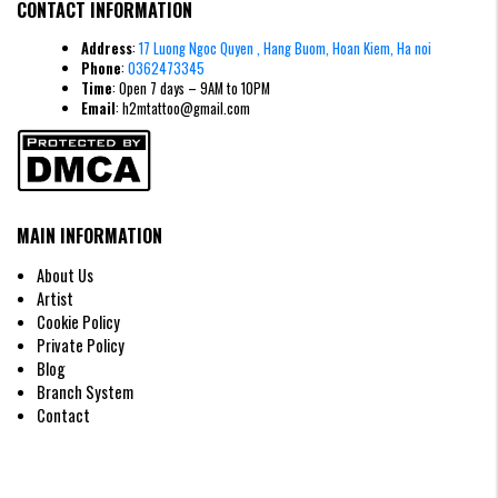
CONTACT INFORMATION
Address
:
17 Luong Ngoc Quyen , Hang Buom, Hoan Kiem, Ha noi
Phone
:
0362473345
Time
: Open 7 days – 9AM to 10PM
Email
: h2mtattoo@gmail.com
MAIN INFORMATION
About Us
Artist
Cookie Policy
Private Policy
Blog
Wings tattoo in blackwork & Gothic style
Branch System
Wing Tattoo Designs According to
Contact
Gender
Wing Tattoo for Men