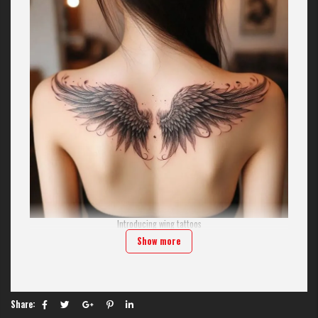
Introducing wing tattoos
Show more
Wing tattoos aren't limited to images of angels. They encompass a wide
range of symbolism, from the majestic wings of a hawk and the delicate
wings of a butterfly to the edgy wings of a demon.
In modern tattoo art, wings are considered one of the most exciting
challenges for artists. At H2M, we focus on the symmetry and fluidity of
Share:
each feather, making the tattoo come alive as if it's about to take flight