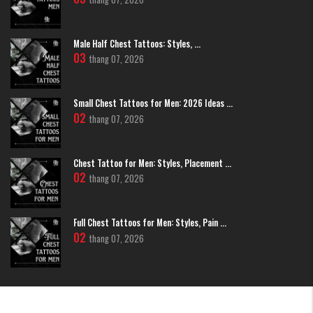
3D Wing Tattoos
This is the pinnacle of realism. Artists at H2M use shading and ultra-fine
Male Half Chest Tattoos: Styles, ...
lines to create a sense of depth, making each feather appear incredibly
03
thang 07, 2026
clear and realistic.
Small Chest Tattoos for Men: 2026 Ideas ...
02
thang 07, 2026
Chest Tattoo for Men: Styles, Placement ...
02
thang 07, 2026
Full Chest Tattoos for Men: Styles, Pain ...
02
thang 07, 2026