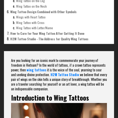
Wing Tattoo on the Leg
Wing Tattoo on the Neck
Wing Tattoo Design Combined with Other Symbols
Wings with Heart Tattoo
Wing Tattoo with Cross
Wing Tattoo with Letter/Name
How to Care for Your Wing Tattoo After Getting It Done
H2M Tattoo Studio - The Address for Quality Wing Tattoos
Are you looking for an iconic mark to commemorate your journey of
freedom in Vietnam? In the world of tattoos, if a crown tattoo represents
power, then
wing tattoos
it is the voice of the soul, yearning to soar
and seeking divine protection.
H2M Tattoo Studio
we believe that every
pair of wings on the skin tells a unique story of breakthrough. Whether you
are a traveler searching for yourself or an art lover, a wing tattoo will be
an indispensable companion.
Introduction to Wing Tattoos