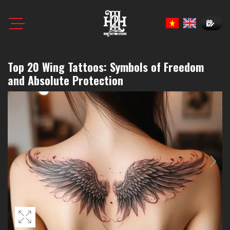
Book N
Top 20 Wing Tattoos: Symbols of Freedom
and Absolute Protection