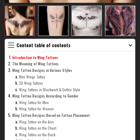
Content table of contents
Introduction to Wing Tattoos
The Meaning of Wing Tattoos
Wing Tattoo Designs in Various Styles
Mini Wings Tattoo
3D Wing Tattoos
Wing Tattoos in Blackwork & Gothic Style
Wing Tattoo Designs According to Gender
Wing Tattoo for Men
Wing Tattoo for Women
Wing Tattoo Designs Based on Tattoo Placement
Wing Tattoo on the Arm
Wing Tattoo on the Chest
Wing Tattoo on the Back