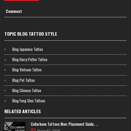
Comment
TOPIC BLOG TATTOO STYLE
Blog Japanese Tattoo
Blog Harry Potter Tattoo
Blog Vietnam Tattoo
Blog Pet Tattoo
Blog Chinese Tattoo
Blog Feng Shui Tattoos
RELATED ARTICLES
Collarbone Tattoos Men: Placement Guide, ...
Mini wing tattoo
03
thang 07, 2026