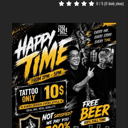
from your body.
0
/ 5 (
0
binh_chon)
The Meaning of Wing Tattoos