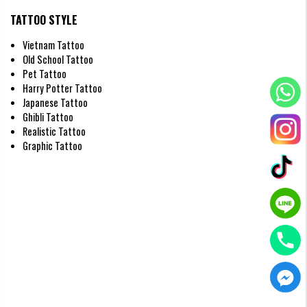
Men often prefer designs featuring eagle wings or warrior angels with
wide wingspans. These are commonly placed on the back or chest to
TATTOO STYLE
convey strength, resilience, and a protective spirit.
Vietnam Tattoo
Old School Tattoo
Pet Tattoo
Harry Potter Tattoo
Japanese Tattoo
Ghibli Tattoo
Realistic Tattoo
Graphic Tattoo