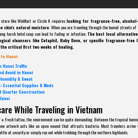
 store like WinMart or Circle K requires
looking for fragrance-free, alcohol-
he skin's natural moisture
. When you are traveling through the humid streets of 
rong harsh hotel soap can lead to fading or infection.
The best local alternative
ical cleansers like Cetaphil, Baby Dove, or specific fragrance-free l
the critical first two weeks of healing.
 to Hanoi:
 Hanoi Traffic
nd Avoid in Hanoi
 Humidity & Sweat
: Essential Supplies & Meds
d Quarter Construction
Hanoi
care While Traveling in Vietnam
or a fresh tattoo, the environment can be quite demanding. Between the tropical humid
ew artwork acts like an open wound that attracts bacteria. Most travelers arrive 
ottle at security or simply run out while trekking through the northern highlands.