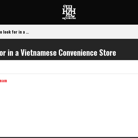
look for in a ...
for in a Vietnamese Convenience Store
tnam