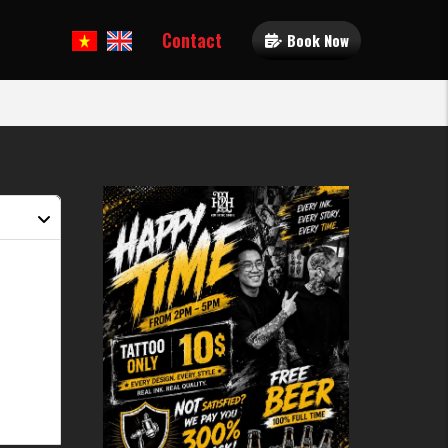
Contact
Book Now