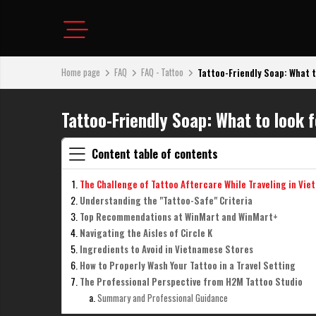
Home page
FAQ
FAQ - Tattoo
Tattoo-Friendly Soap: What to 
Tattoo-Friendly Soap: What to look 
Content table of contents
The Challenge of Tattoo Aftercare While Traveling in Vie
Understanding the "Tattoo-Safe" Criteria
Top Recommendations at WinMart and WinMart+
Navigating the Aisles of Circle K
Ingredients to Avoid in Vietnamese Stores
How to Properly Wash Your Tattoo in a Travel Setting
The Professional Perspective from H2M Tattoo Studio
Summary and Professional Guidance