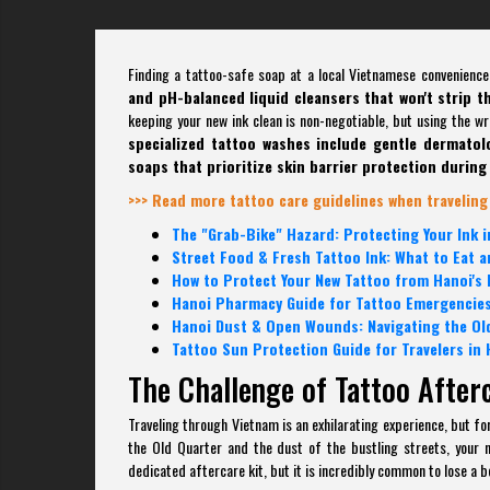
Finding a tattoo-safe soap at a local Vietnamese convenience
and pH-balanced liquid cleansers that won't strip t
keeping your new ink clean is non-negotiable, but using the w
specialized tattoo washes include gentle dermatolog
soaps that prioritize skin barrier protection during 
>>> Read more tattoo care guidelines when traveling
The "Grab-Bike" Hazard: Protecting Your Ink in
Street Food & Fresh Tattoo Ink: What to Eat a
How to Protect Your New Tattoo from Hanoi's
Hanoi Pharmacy Guide for Tattoo Emergencies
Hanoi Dust & Open Wounds: Navigating the Ol
Tattoo Sun Protection Guide for Travelers in 
The Challenge of Tattoo After
Traveling through Vietnam is an exhilarating experience, but f
the Old Quarter and the dust of the bustling streets, your n
dedicated aftercare kit, but it is incredibly common to lose a b