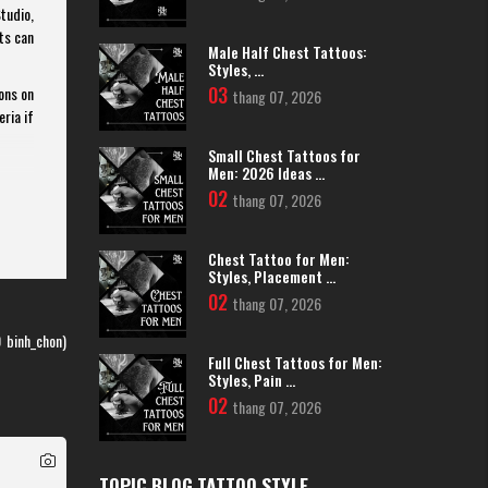
tudio,
ts can
Male Half Chest Tattoos:
Styles, ...
03
ons on
thang 07, 2026
eria if
Small Chest Tattoos for
Men: 2026 Ideas ...
02
thang 07, 2026
scopic
 highly
Chest Tattoo for Men:
thetic
Styles, Placement ...
02
thang 07, 2026
ng you
 first
0
binh_chon)
Full Chest Tattoos for Men:
Styles, Pain ...
 a new
02
thang 07, 2026
lcohol
TOPIC BLOG TATTOO STYLE