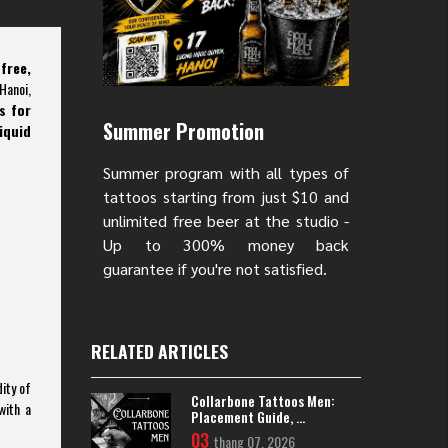
free,
Hanoi,
s for
Summer Promotion
iquid
Summer program with all types of
tattoos starting from just $10 and
unlimited free beer at the studio -
Up to 300% money back
guarantee if you're not satisfied.
RELATED ARTICLES
ity of
Collarbone Tattoos Men:
with a
Placement Guide, ...
03
thang 07, 2026