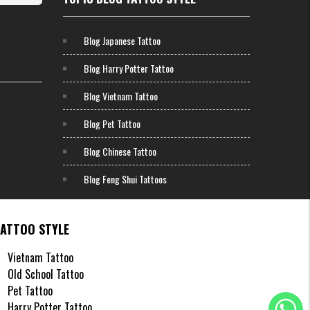
ansers
andard
Blog Japanese Tattoo
Blog Harry Potter Tattoo
remely
ugh to
Blog Vietnam Tattoo
ly say
Blog Pet Tattoo
t H2M,
Blog Chinese Tattoo
Blog Feng Shui Tattoos
rcle K,
s milk
TATTOO STYLE
attoo,
Vietnam Tattoo
ening"
Old School Tattoo
Pet Tattoo
re the
Harry Potter Tattoo