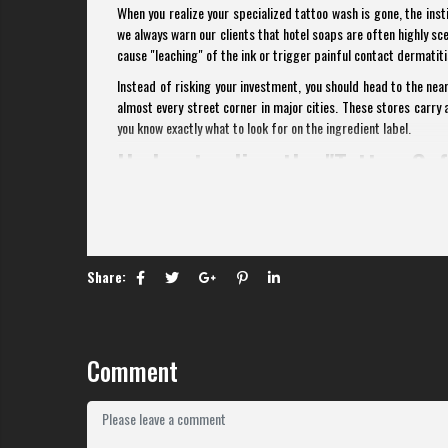
When you realize your specialized tattoo wash is gone, the inst
we always warn our clients that hotel soaps are often highly s
cause "leaching" of the ink or trigger painful contact dermatiti
Instead of risking your investment, you should head to the ne
almost every street corner in major cities. These stores carry a
you know exactly what to look for on the ingredient label.
Understanding the "Tattoo-Saf
Before you walk into a Circle K, you need to understand what ma
puncture wounds that are trying to seal themselves. According to
alkaline bar soap can disrupt this "acid mantle," leading
Dermatology
).
Share:
The first rule is to avoid bar soaps entirely. Bar soaps s
definitely do not want near your new ink. Always opt for a liq
wash to the last.
Comment
Secondly, look for the words "Fragrance-Free" or "Unscented." 
tattoo, a scented soap can cause a stinging sensation and unnec
is a drying agent that can lead to premature scabbing and ink l
Top Recommendations at WinM