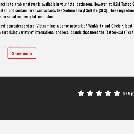
inct is to grab whatever is available in your hotel bathroom. However, at H2M Tattoo S
cented and contain harsh surfactants like Sodium Lauryl Sulfate (SLS). These ingredien
s on sensitive, newly tattooed skin.
arest convenience store. Vietnam has a dense network of WinMart+ and Circle K locati
 surprising variety of international and local brands that meet the "tattoo-safe" crit
e" Criteria
Show more
kes a soap "safe" for a healing tattoo. A fresh tattoo is essentially a series of micro
 dermatological studies, the skin's natural pH is slightly acidic, around 5.5. Using a
 to dryness and cracking of the tattoo scab (Source:
Journal of Clinical and Aes
it in stagnant water on trays, making them breeding grounds for bacteria—somethi
uid pump soap or a squeeze bottle. This ensures the product remains sterile from the
0
/ 5 (
In the world of skincare, fragrance is the number one cause of allergic reactions. For
essary redness. If the label mentions "Alcohol-free," that is an even better sign, as a
oss.
art and WinMart+