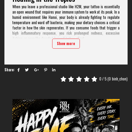
When you leave a professional studio like H2M, your tattoo is essentially
an open wound that requires your immune system to work at its peak. In a
humid environment like Hanoi, your body is already fighting to regulate
temperature and ward off bacteria, making your dietary choices a critical
factor in how the skin regenerates. If you consume foods that trigger a
high inflammatory response, you risk prolonged redness, excessive
itching, or even the dreaded "raised" tattoo effect.
Show more
Many travelers underestimate how local ingredients interact with the
skin's healing stages. At H2M Tattoo Studio, with our 9-year history in the
industry and 5 locations across Southeast Asia, we have observed that
clients who follow a strict "Tattoo Diet" report 30% faster healing times
compared to those who indulge in high-risk street foods immediately. It
Share:
isn't just about avoiding "bad" food; it is about fueling your white blood
cells to lock that pigment in place effectively.
0
/ 5 (
0
binh_chon)
Why You Must Skip the "Xôi" and
"Bánh Chưng" (Sticky Rice)
If there is one food that local Vietnamese elders and professional
tattooists agree is a "no-go" for wounds, it is glutinous rice (sticky rice).
Whether it’s a morning bowl of Xôi xéo or a piece of Bánh chưng, these
dishes are considered "hot" in traditional Eastern medicine and highly
inflammatory in Western nutritional science.