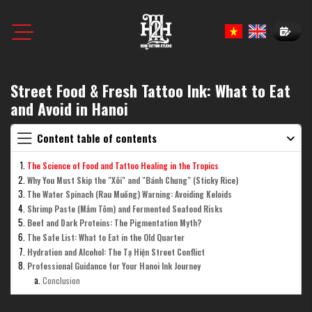
Book N
Street Food & Fresh Tattoo Ink: What to Eat
and Avoid in Hanoi
Content table of contents
The Science of Food and Tattoo Healing in the Tropics
Why You Must Skip the "Xôi" and "Bánh Chưng" (Sticky Rice)
The Water Spinach (Rau Muống) Warning: Avoiding Keloids
Shrimp Paste (Mắm Tôm) and Fermented Seafood Risks
Beef and Dark Proteins: The Pigmentation Myth?
The Safe List: What to Eat in the Old Quarter
Hydration and Alcohol: The Tạ Hiện Street Conflict
Professional Guidance for Your Hanoi Ink Journey
Conclusion