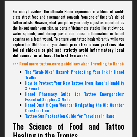
For many travelers, the ultimate Hanoi experience is a blend of world-
class street food and a permanent souvenir from one of the city's skilled
tattoo artists. However, what you put in your body is just as important as
the ink put under your skin, as certain Vietnamese staples like sticky rice,
water spinach, and shrimp paste can cause inflammation or keloid
scarring on a fresh wound. To ensure your tattoo heals vibrantly while you
explore the Old Quarter, you should
prioritize clean proteins like
boiled chicken or phở and strictly avoid inflammatory local
delicacies for at least the first two weeks
.
>>> Read more tattoo care guidelines when traveling to Hanoi:
The "Grab-Bike" Hazard: Protecting Your Ink in Hanoi
Traffic
How to Protect Your New Tattoo from Hanoi's Humidity
& Sweat
Hanoi Pharmacy Guide for Tattoo Emergencies:
Essential Supplies & Meds
Hanoi Dust & Open Wounds: Navigating the Old Quarter
Construction
Tattoo Sun Protection Guide for Travelers in Hanoi
The Science of Food and Tattoo
Healing in the Tropics