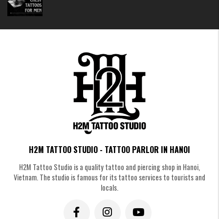
Colorful And Vibrant Scorpion Tattoos
Mini Scorpion Tattoos
Prefer something subtle and discreet? A tiny scorpion on the wrist, behind
the ear, or on the ankle adds an edgy touch without being overwhelming.
H2M TATTOO STUDIO - TATTOO PARLOR IN HANOI
H2M Tattoo Studio is a quality tattoo and piercing shop in Hanoi,
Vietnam. The studio is famous for its tattoo services to tourists and
locals.