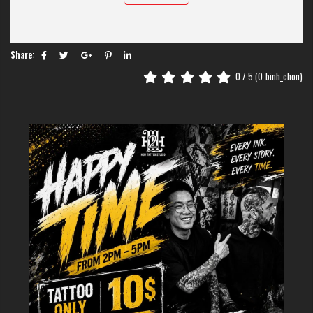
Share:
Scorpion Tattoos
0
/ 5 (
0
binh_chon)
The image of a scorpion carries an aura of mystery, power, and a hint of
danger. For many tourists visiting Hanoi, choosing this design is a way to
showcase a strong personality and the ability to protect oneself.
At H2M, we don’t just see this as a simple insect. It is a piece of art that
requires meticulous detail to capture the predatory spirit and sharp
energy of the scorpion.
The Meaning Of Scorpion Tattoos
In the world of ink, scorpion tattoos carry multiple layers of meaning
depending on your cultural perspective. First and foremost, they represent
protection and a formidable defense.
Think about it: the scorpion is small but carries a lethal tail. This
symbolizes hidden strength, reminding the world never to underestimate
the "little guy" or the quiet observer.
Additionally, in astrology, the scorpion represents the Scorpio zodiac sign.
It stands for passion, loyalty, and the incredible ability to experience