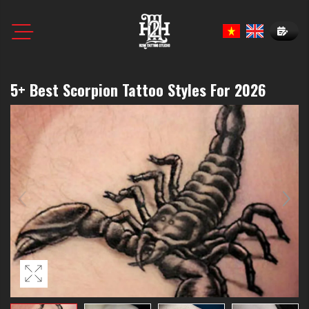
Book N
5+ Best Scorpion Tattoo Styles For 2026