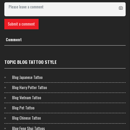
Submit a comment
Comment
TOPIC BLOG TATTOO STYLE
Blog Japanese Tattoo
Blog Harry Potter Tattoo
Blog Vietnam Tattoo
Blog Pet Tattoo
Blog Chinese Tattoo
Blog Feng Shui Tattoos