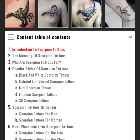
Content table of contents
Introduction To Scorpion Tattoos
The Meaning Of Scorpion Tattoos
Who Are Scorpion Tattoos For?
Popular Styles Of Scorpion Tattoos
Black And White Scorpion Tattoos
Colorful And Vibrant Scorpion Tattoos
Mini Scorpion Tattoos
Fineline Scorpion Tattoos
3D Scorpion Tattoos
Scorpion Tattoos By Gender
Scorpion Tattoos For Men
Scorpion Tattoos For Women
Best Placements For Scorpion Tattoos
Scorpion Tattoos On The Arm
Scorpion Tattoos On The Chest