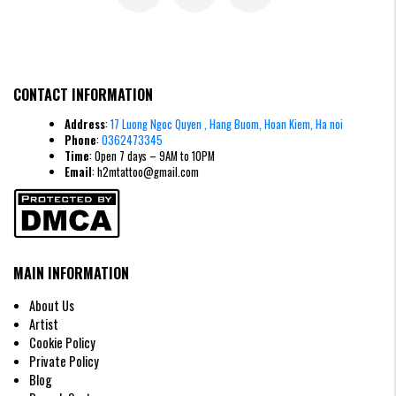
Mini Scorpion Tattoos
CONTACT INFORMATION
Fineline Scorpion Tattoos
Address
:
17 Luong Ngoc Quyen , Hang Buom, Hoan Kiem, Ha noi
This is a major trend right now at H2M. These ultra-thin lines create a
Phone
:
0362473345
modern, elegant tattoo that still retains the sharp essence of the
Time
: Open 7 days – 9AM to 10PM
creature.
Email
: h2mtattoo@gmail.com
MAIN INFORMATION
About Us
Artist
Cookie Policy
Private Policy
Blog