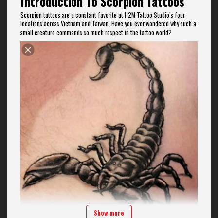
Introduction To Scorpion Tattoos
Scorpion tattoos are a constant favorite at H2M Tattoo Studio’s four
locations across Vietnam and Taiwan. Have you ever wondered why such a
small creature commands so much respect in the tattoo world?
Show more