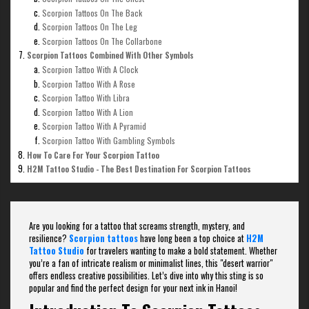
Scorpion Tattoos On The Back
Scorpion Tattoos On The Leg
Scorpion Tattoos On The Collarbone
Scorpion Tattoos Combined With Other Symbols
Scorpion Tattoo With A Clock
Scorpion Tattoo With A Rose
Scorpion Tattoo With Libra
Scorpion Tattoo With A Lion
Scorpion Tattoo With A Pyramid
Scorpion Tattoo With Gambling Symbols
How To Care For Your Scorpion Tattoo
H2M Tattoo Studio - The Best Destination For Scorpion Tattoos
Are you looking for a tattoo that screams strength, mystery, and
resilience?
Scorpion tattoos
have long been a top choice at
H2M
Tattoo Studio
for travelers wanting to make a bold statement. Whether
you’re a fan of intricate realism or minimalist lines, this "desert warrior"
offers endless creative possibilities. Let’s dive into why this sting is so
popular and find the perfect design for your next ink in Hanoi!