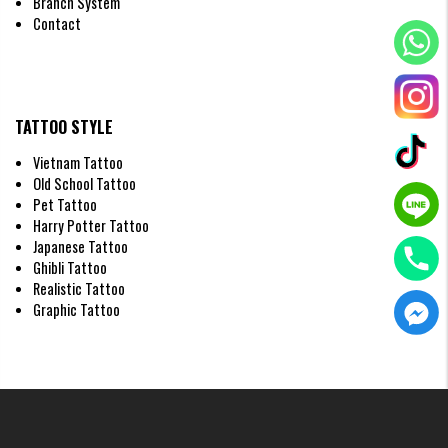
Branch System
Contact
TATTOO STYLE
Vietnam Tattoo
Old School Tattoo
Pet Tattoo
Fineline Scorpion Tattoos
Harry Potter Tattoo
Japanese Tattoo
3D Scorpion Tattoos
Ghibli Tattoo
Want people to think a scorpion is actually crawling on your skin? Our
Realistic Tattoo
artists use expert 3D shading techniques to create a breathtakingly
Graphic Tattoo
realistic effect.