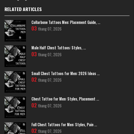
RELATED ARTICLES
Black And White Scorpion Tattoos
Colorful And Vibrant Scorpion Tattoos
Collarbone Tattoos Men: Placement Guide, ...
03
thang 07, 2026
If you love to stand out, Old School or Neotraditional styles are fantastic
choices. Bold reds, yellows, and blues make your tattoo pop with artistic
energy.
Male Half Chest Tattoos: Styles, ...
03
thang 07, 2026
Small Chest Tattoos for Men: 2026 Ideas ...
02
thang 07, 2026
Chest Tattoo for Men: Styles, Placement ...
02
thang 07, 2026
Full Chest Tattoos for Men: Styles, Pain ...
02
thang 07, 2026