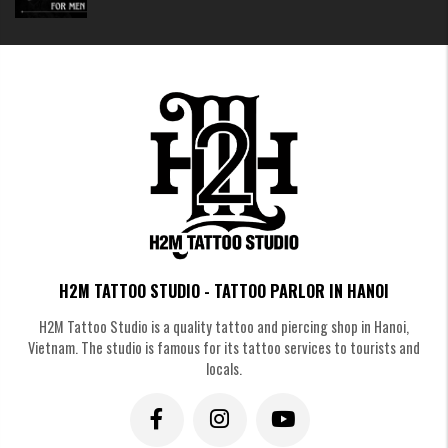
H2M TATTOO STUDIO - TATTOO PARLOR IN HANOI
H2M Tattoo Studio is a quality tattoo and piercing shop in Hanoi,
Vietnam. The studio is famous for its tattoo services to tourists and
locals.