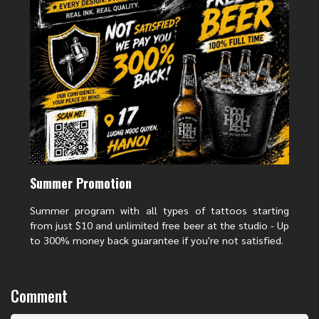
Instagram
:
H2M Tattoo Studio
>>>> READ MORE:
Vietnam tattoo designs
2025: 7 Traditional
Styles and New Modern Trends
Hashtags
#H2MTattooStudio #TattooShopInHanoi #TattooNearMe #VietnamTattoo
#NhoQueRiverTattoo #TravelMemories #CustomTattoo
>>>> NOTE NOW:
5 Sacred Small Vietnamese Tattoo Designs That Carry
Big Cultural Meaning
Vietnamese tattoo in Hanoi
vietnamese tattoo in Hoan Kiem lake
Summer Promotion
Summer program with all types of tattoos starting
from just $10 and unlimited free beer at the studio - Up
to 300% money back guarantee if you're not satisfied.
Comment