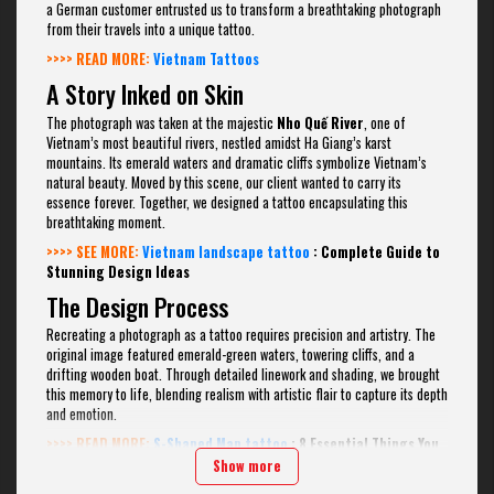
a German customer entrusted us to transform a breathtaking photograph
from their travels into a unique tattoo.
>>>> READ MORE:
Vietnam Tattoos
A Story Inked on Skin
The photograph was taken at the majestic
Nho Quế River
, one of
Vietnam’s most beautiful rivers, nestled amidst Ha Giang’s karst
mountains. Its emerald waters and dramatic cliffs symbolize Vietnam’s
natural beauty. Moved by this scene, our client wanted to carry its
essence forever. Together, we designed a tattoo encapsulating this
breathtaking moment.
>>>> SEE MORE:
Vietnam landscape tattoo
: Complete Guide to
Stunning Design Ideas
The Design Process
Recreating a photograph as a tattoo requires precision and artistry. The
original image featured emerald-green waters, towering cliffs, and a
drifting wooden boat. Through detailed linework and shading, we brought
this memory to life, blending realism with artistic flair to capture its depth
and emotion.
>>>> READ MORE:
S-Shaped Map tattoo
: 8 Essential Things You
Need to Know Before Getting Inked
Show more