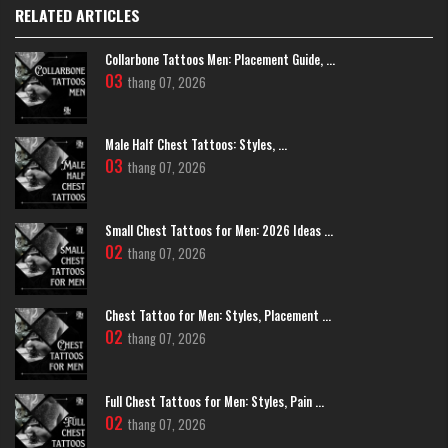
RELATED ARTICLES
Collarbone Tattoos Men: Placement Guide, ...
03
thang 07, 2026
Male Half Chest Tattoos: Styles, ...
03
thang 07, 2026
Small Chest Tattoos for Men: 2026 Ideas ...
02
thang 07, 2026
Chest Tattoo for Men: Styles, Placement ...
02
thang 07, 2026
Full Chest Tattoos for Men: Styles, Pain ...
02
thang 07, 2026