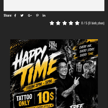
Why H2M Tattoo Studio?
Customized Art
: We transform personal stories into unique
tattoos.
Share:
Expert Artists
: Skilled professionals ensure precision and
creativity.
0
/ 5 (
0
binh_chon)
Safety Standards
: Hygiene is our top priority.
Prime Location
: Find us at
17 Lương Ngọc Quyến
, in Hanoi’s
Old Quarter.
>>>> TRY MORE:
Vietnamese scenery tattoo
: 7 Stunning Design
Ideas That Capture Vietnam's Natural Beauty
Create Your Own Story
Looking for a
tattoo shop in Hanoi
or a reliable "
tattoo near me
"?
H2M Tattoo Studio is your destination for turning memories into lasting
art. Visit h2mtattoo.com, call us at
0338663345
, or drop by our studio
today! Follow us on Instagram for more inspiring designs.
Contact Us
Address
: 17 Lương Ngọc Quyến, Hàng Buôm, Hoàn Kiếm, Hà Nội
Phone
: 036 247 3345
Website
:
h2mtattoo.com