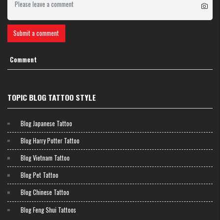
Submit a comment
Comment
TOPIC BLOG TATTOO STYLE
Blog Japanese Tattoo
Blog Harry Potter Tattoo
Blog Vietnam Tattoo
Blog Pet Tattoo
Blog Chinese Tattoo
Blog Feng Shui Tattoos