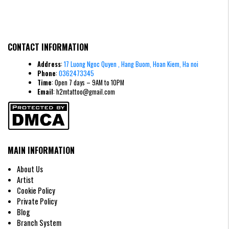
CONTACT INFORMATION
Address
:
17 Luong Ngoc Quyen , Hang Buom, Hoan Kiem, Ha noi
Phone
:
0362473345
Time
: Open 7 days – 9AM to 10PM
Email
: h2mtattoo@gmail.com
MAIN INFORMATION
About Us
Artist
Cookie Policy
Private Policy
Blog
Branch System