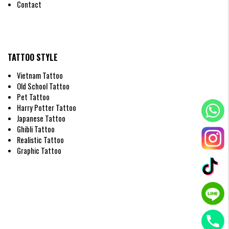
Contact
TATTOO STYLE
Vietnam Tattoo
Old School Tattoo
Pet Tattoo
Harry Potter Tattoo
Japanese Tattoo
Ghibli Tattoo
Realistic Tattoo
Graphic Tattoo