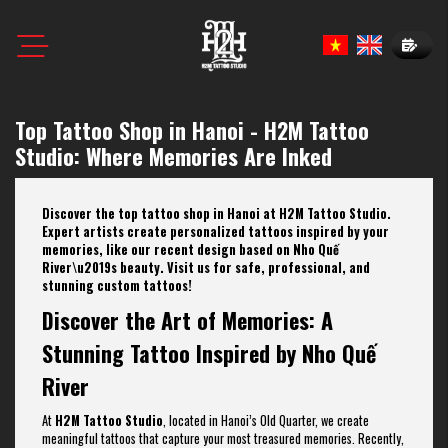
Book N
Top Tattoo Shop in Hanoi - H2M Tattoo
Studio: Where Memories Are Inked
Discover the top tattoo shop in Hanoi at H2M Tattoo Studio.
Expert artists create personalized tattoos inspired by your
memories, like our recent design based on Nho Quế
River\u2019s beauty. Visit us for safe, professional, and
stunning custom tattoos!
Discover the Art of Memories: A
Stunning Tattoo Inspired by Nho Quế
River
At
H2M Tattoo Studio
, located in Hanoi’s Old Quarter, we create
meaningful tattoos that capture your most treasured memories. Recently,