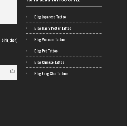
Blog Japanese Tattoo
Blog Harry Potter Tattoo
Blog Vietnam Tattoo
0
binh_chon)
Blog Pet Tattoo
Blog Chinese Tattoo
Blog Feng Shui Tattoos