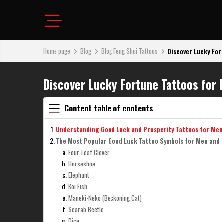
Home page
Blog
Blog Feng Shui Tattoos
Discover Lucky For
Discover Lucky Fortune Tattoos for
Content table of contents
Understanding Good Luck and Prosperity Tattoos for Me
The Most Popular Good Luck Tattoo Symbols for Men and
Four-Leaf Clover
Horseshoe
Elephant
Koi Fish
Maneki-Neko (Beckoning Cat)
Scarab Beetle
Dice