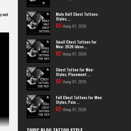
Male Half Chest Tattoos:
gy and
Styles, ...
03
thang 07, 2026
Small Chest Tattoos for
Men: 2026 Ideas ...
02
thang 07, 2026
Chest Tattoo for Men:
Styles, Placement ...
02
thang 07, 2026
Full Chest Tattoos for Men:
Styles, Pain ...
02
thang 07, 2026
TOPIC BLOG TATTOO STYLE