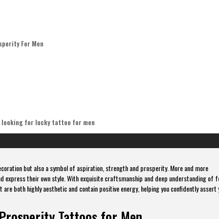
sperity For Men
 looking for lucky tattoo for men
ecoration but also a symbol of aspiration, strength and prosperity. More and more
nd express their own style. With exquisite craftsmanship and deep understanding of 
 are both highly aesthetic and contain positive energy, helping you confidently assert 
Prosperity Tattoos for Men