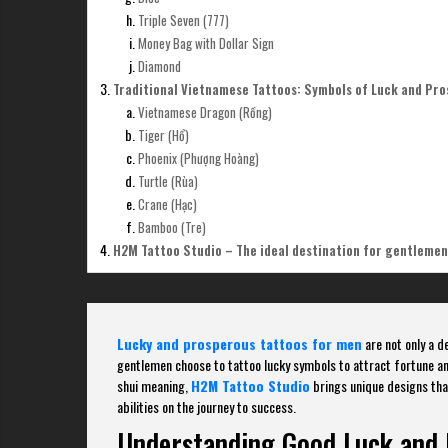
Triple Seven (777)
Money Bag with Dollar Sign
Diamond
Traditional Vietnamese Tattoos: Symbols of Luck and Pro
Vietnamese Dragon (Rồng)
Tiger (Hổ)
Phoenix (Phượng Hoàng)
Turtle (Rùa)
Crane (Hạc)
Bamboo (Tre)
H2M Tattoo Studio – The ideal destination for gentlemen
Lucky and prosperous tattoos for men
are not only a d
gentlemen choose to tattoo lucky symbols to attract fortune a
shui meaning,
H2M Tattoo Studio
brings unique designs that
abilities on the journey to success.
Understanding Good Luck and 