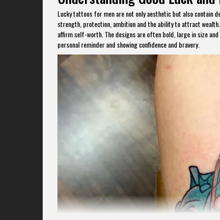
Lucky tattoos for men are not only aesthetic but also contain d
strength, protection, ambition and the ability to attract weal
affirm self-worth. The designs are often bold, large in size and
personal reminder and showing confidence and bravery.