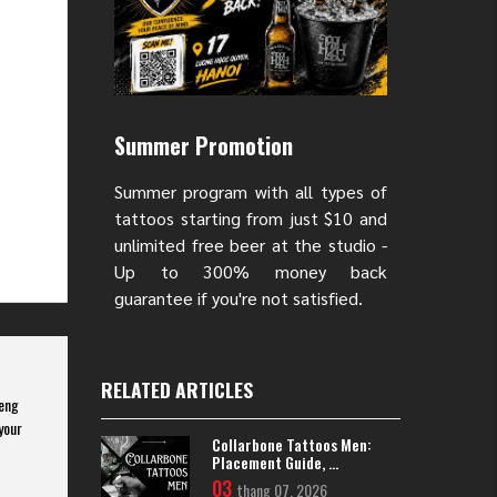
Summer Promotion
Summer program with all types of
tattoos starting from just $10 and
unlimited free beer at the studio -
Up to 300% money back
guarantee if you're not satisfied.
RELATED ARTICLES
feng
your
Collarbone Tattoos Men:
Placement Guide, ...
03
thang 07, 2026