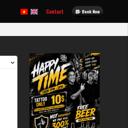
Contact
Book Now