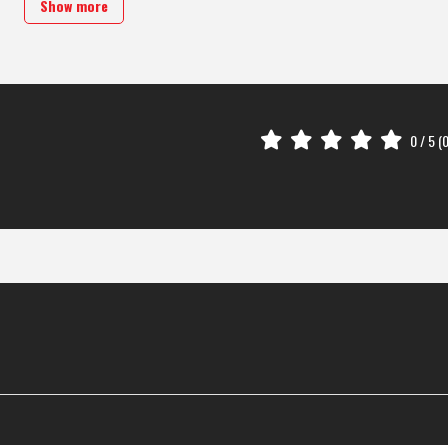
Show more
0
/ 5 (