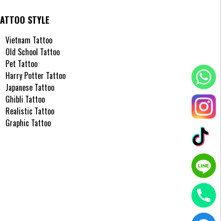
TATTOO STYLE
s
Vietnam Tattoo
Old School Tattoo
Pet Tattoo
and
Harry Potter Tattoo
 this
Japanese Tattoo
Ghibli Tattoo
Realistic Tattoo
Graphic Tattoo