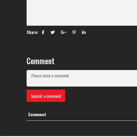
Share:
Comment
Submit a comment
Comment