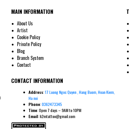
MAIN INFORMATION
m Energy and Attract Prosperity
attoo Symbols for Men and Their Meaning
About Us
Artist
Cookie Policy
gnized symbols of good fortune. Each leaf carries its own meaning: faith, hope, love, 
Private Policy
y 5,000 three-leaf clovers, its rarity reinforces its lucky reputation. Men often choose
Blog
imes incorporating Celtic knotwork to add masculine geometric elements.
Branch System
Contact
CONTACT INFORMATION
Address
:
17 Luong Ngoc Quyen , Hang Buom, Hoan Kiem,
n
Ha noi
Phone
:
0362473345
Time
: Open 7 days – 9AM to 10PM
Email
: h2mtattoo@gmail.com