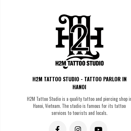
>>>> SEE MORE:
Powerful
Feng Shui Tattoos
Transfor
The Most Popular Good Luck T
Four-Leaf Clover
The four-leaf clover stands as one of the most universally reco
luck. With only one four-leaf clover found in approximately ever
symbol in realistic green ink or stylized black designs, somet
H2M TATTOO STUDIO - TATTOO PARLOR IN
HANOI
H2M Tattoo Studio is a quality tattoo and piercing shop i
Hanoi, Vietnam. The studio is famous for its tattoo
services to tourists and locals.