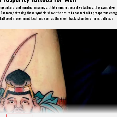
eep cultural and spiritual meanings. Unlike simple decorative tattoos, they symbolize
th. For men, tattooing these symbols shows the desire to connect with prosperous ener
 tattooed in prominent locations such as the chest, back, shoulder or arm, both as a