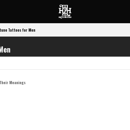
tune Tattoos for Men
 Men
n
 Their Meanings