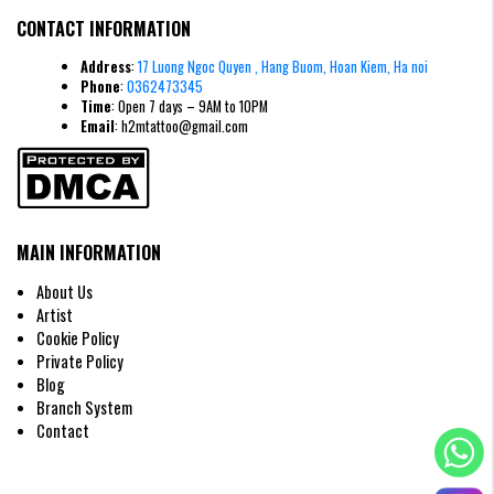
CONTACT INFORMATION
Minimalist style demon face tattoo
Address
:
17 Luong Ngoc Quyen , Hang Buom, Hoan Kiem, Ha noi
Phone
:
0362473345
>>> Read More:
Top 20+
Mini Demon Face Tattoo
Designs:
Time
: Open 7 days – 9AM to 10PM
Subtle Protective Symbols and Embrace of Feminine Strength
Email
: h2mtattoo@gmail.com
Watercolor Style Demon Face Tattoo on
Hand
The watercolor style gives the image a soft, ethereal look. The smudged
ink creates a modern artistic effect, making the demon's face more subtle
and less frightening.
MAIN INFORMATION
About Us
Artist
Cookie Policy
Private Policy
Blog
Branch System
Contact