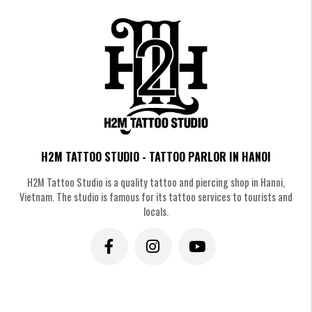
H2M TATTOO STUDIO - TATTOO PARLOR IN HANOI
H2M Tattoo Studio is a quality tattoo and piercing shop in Hanoi,
Vietnam. The studio is famous for its tattoo services to tourists and
locals.