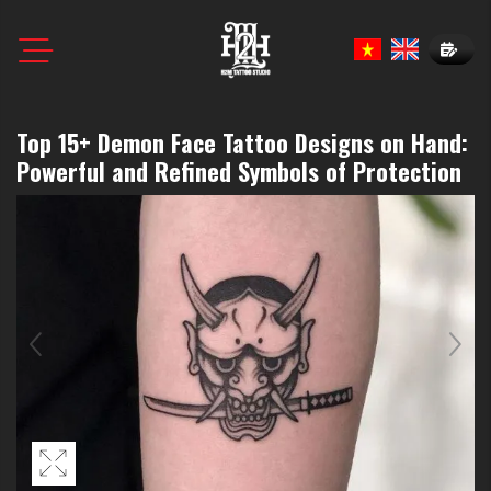
Book N
Top 15+ Demon Face Tattoo Designs on Hand:
Powerful and Refined Symbols of Protection