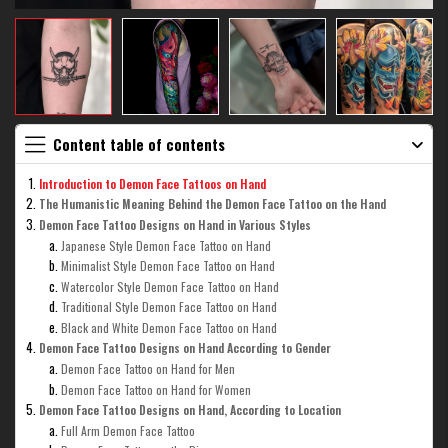
Content table of contents
Introduction to Demon Face Tattoos on Hand
The Humanistic Meaning Behind the Demon Face Tattoo on the Hand
Demon Face Tattoo Designs on Hand in Various Styles
Japanese Style Demon Face Tattoo on Hand
Minimalist Style Demon Face Tattoo on Hand
Watercolor Style Demon Face Tattoo on Hand
Traditional Style Demon Face Tattoo on Hand
Black and White Demon Face Tattoo on Hand
Demon Face Tattoo Designs on Hand According to Gender
Demon Face Tattoo on Hand for Men
Demon Face Tattoo on Hand for Women
Demon Face Tattoo Designs on Hand, According to Location
Full Arm Demon Face Tattoo