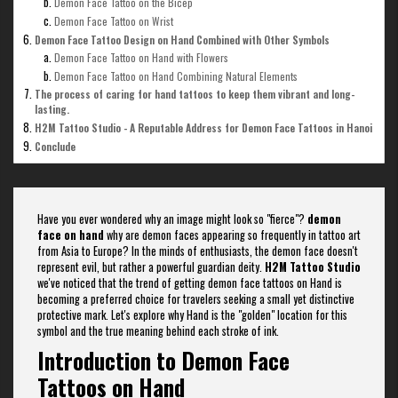
Demon Face Tattoo on the Bicep
Demon Face Tattoo on Wrist
Demon Face Tattoo Design on Hand Combined with Other Symbols
Demon Face Tattoo on Hand with Flowers
Demon Face Tattoo on Hand Combining Natural Elements
The process of caring for hand tattoos to keep them vibrant and long-
lasting.
H2M Tattoo Studio - A Reputable Address for Demon Face Tattoos in Hanoi
Conclude
Have you ever wondered why an image might look so "fierce"?
demon
face on hand
why are demon faces appearing so frequently in tattoo art
from Asia to Europe? In the minds of enthusiasts, the demon face doesn't
represent evil, but rather a powerful guardian deity.
H2M Tattoo Studio
we've noticed that the trend of getting demon face tattoos on Hand is
becoming a preferred choice for travelers seeking a small yet distinctive
protective mark. Let's explore why Hand is the "golden" location for this
symbol and the true meaning behind each stroke of ink.
Introduction to Demon Face
Tattoos on Hand