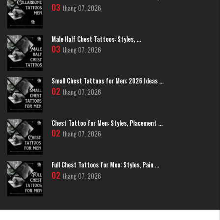
03
thang 07, 2026
Male Half Chest Tattoos: Styles, ...
03
thang 07, 2026
Small Chest Tattoos for Men: 2026 Ideas ...
02
thang 07, 2026
Chest Tattoo for Men: Styles, Placement ...
02
thang 07, 2026
Japanese-style demon face tattoo on hand.
>>> Read More:
5+ Styles Of
Evil Face Tattoo
To Ignite Your
Inspiration
Full Chest Tattoos for Men: Styles, Pain ...
Minimalist Style Demon Face Tattoo on
02
thang 07, 2026
Hand
Eliminate unnecessary details to focus on essential forms. The slender
Fineline lines create an elegant, modern, and versatile design that is
easily concealed when needed.