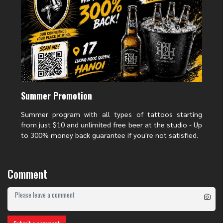
Summer Promotion
Summer program with all types of tattoos starting
from just $10 and unlimited free beer at the studio - Up
to 300% money back guarantee if you're not satisfied.
The meaning of a demon face tattoo on the hand
Comment
Contrary to its somewhat fierce appearance, a demon face tattoo on Hand
brings positive spiritual values to its owner:
Protective Power:
The demon mask is considered a "guardian
deity" that helps ward off evil spirits and negative energies,
bringing peace to its owner.