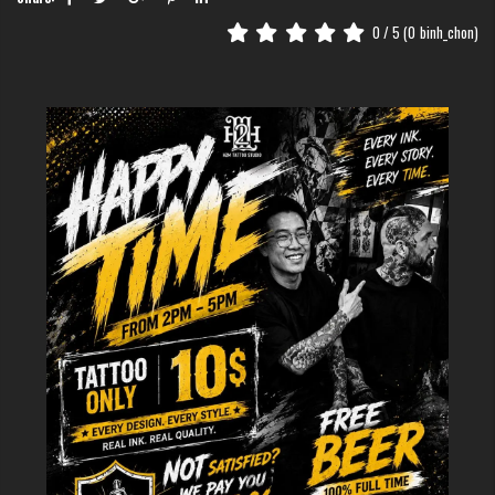
creativity, from incredibly detailed, realistic elements to impressive,
0
/ 5 (
0
binh_chon)
expansive masses.
The movement of your arm muscles when you move creates a vivid visual
effect, making the demon face seem to be truly "writhing" on your skin.
Besides, this location is very easy to care for and control the level of
visibility. You can confidently show off the tattoo when wearing a t-shirt or
easily cover it up in more formal settings with a long-sleeved shirt.
The Humanistic Meaning Behind
the Demon Face Tattoo on the Hand