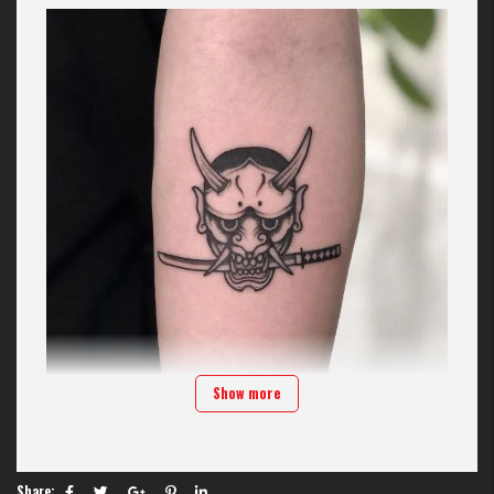
Show more
Introduction to demon face tattoos on Hand
Hand is a location that combines both aesthetic appeal and practicality
for those who love the demon face symbol. With its flexible muscle
structure, Hand allows artisans at
H2M Tattoo Studio
Unleash your
Share: