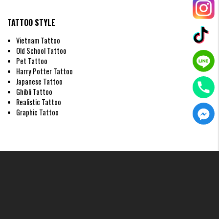
TATTOO STYLE
Vietnam Tattoo
Old School Tattoo
Pet Tattoo
Harry Potter Tattoo
Japanese Tattoo
Ghibli Tattoo
Realistic Tattoo
Graphic Tattoo
Watercolor style demon face tattoo on Hand
Traditional Style Demon Face Tattoo on
Hand
Characterized by strong contrasts and a basic color palette, this style
offers stability, timelessness, and unwavering loyalty.