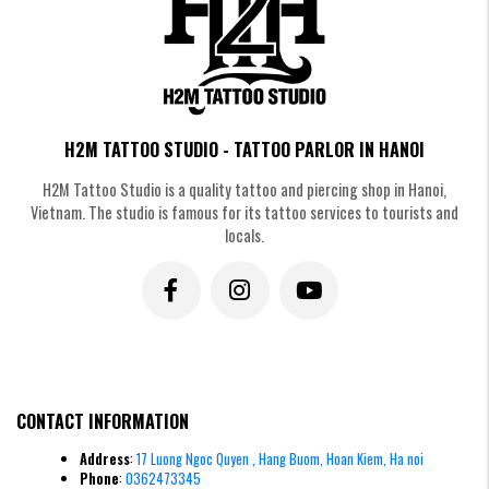
Old-school style crown tattoo
Minimalist Crown Tattoos
Eliminating elaborate details, the minimalist style focuses on delicate
H2M TATTOO STUDIO - TATTOO PARLOR IN HANOI
(fineline) lines. This simplicity makes the tattoo modern, sophisticated,
and extremely easy to incorporate into many body locations.
H2M Tattoo Studio is a quality tattoo and piercing shop in Hanoi,
Vietnam. The studio is famous for its tattoo services to tourists and
locals.
CONTACT INFORMATION
Address
:
17 Luong Ngoc Quyen , Hang Buom, Hoan Kiem, Ha noi
Phone
:
0362473345