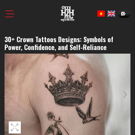
Book N
30+ Crown Tattoos Designs: Symbols of
Power, Confidence, and Self-Reliance