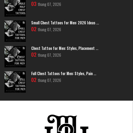
choice for those who love classic and timeless beauty.
03
thang 07, 2026
Small Chest Tattoos for Men: 2026 Ideas ...
02
thang 07, 2026
Chest Tattoo for Men: Styles, Placement ...
02
thang 07, 2026
Full Chest Tattoos for Men: Styles, Pain ...
02
thang 07, 2026