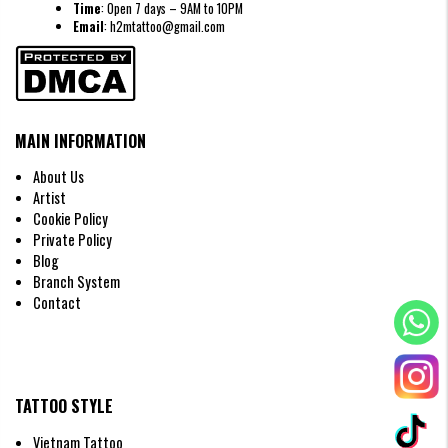
Time
: Open 7 days – 9AM to 10PM
Email
: h2mtattoo@gmail.com
MAIN INFORMATION
About Us
Artist
Minimalist crown tattoo
Cookie Policy
Crown Tattoo Designs by Gender
Private Policy
Crown Tattoos for Men
Blog
Men often prefer crown designs that convey authority, sharp angles, and
Branch System
sometimes a touch of edginess. Artists at H2M frequently incorporate
Contact
details like lions or eagles to honor masculinity and strength.
TATTOO STYLE
Vietnam Tattoo