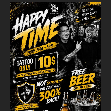
At H2M, we don't just create lifeless ink strokes. We customize each line
to suit your personality, from majestic crown designs to artistic, stylized
creations.
Meaning and Ideas for Crown Tattoos