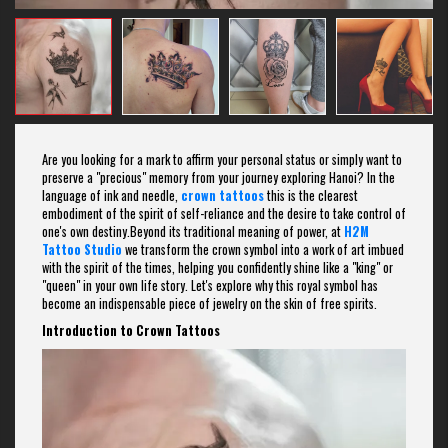
Are you looking for a mark to affirm your personal status or simply want to
preserve a "precious" memory from your journey exploring Hanoi? In the
language of ink and needle,
crown tattoos
this is the clearest
embodiment of the spirit of self-reliance and the desire to take control of
one's own destiny.Beyond its traditional meaning of power, at
H2M
Tattoo Studio
we transform the crown symbol into a work of art imbued
with the spirit of the times, helping you confidently shine like a "king" or
"queen" in your own life story. Let's explore why this royal symbol has
become an indispensable piece of jewelry on the skin of free spirits.
Introduction to Crown Tattoos