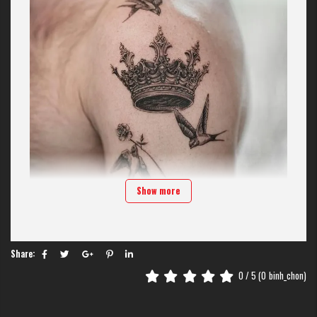
Show more
Share:
Crown tattoos
0
/ 5 (
0
binh_chon)
Crowns have long been associated with emperors, symbolizing dominance
and nobility. In modern tattoo art, this idea has broken free from royal
confines to become a mark of freedom and self-respect.