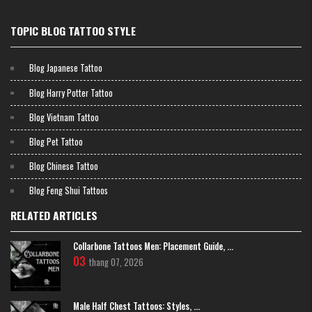
TOPIC BLOG TATTOO STYLE
Blog Japanese Tattoo
Blog Harry Potter Tattoo
Blog Vietnam Tattoo
Blog Pet Tattoo
Blog Chinese Tattoo
Blog Feng Shui Tattoos
RELATED ARTICLES
Collarbone Tattoos Men: Placement Guide, ...
Mini crown tattoo
03
thang 07, 2026
Old School Crown Tattoos
The traditional (Old School) style, with its bold, sturdy lines and vibrant
Male Half Chest Tattoos: Styles, ...
color palette, will highlight the crown's strength. This is the perfect