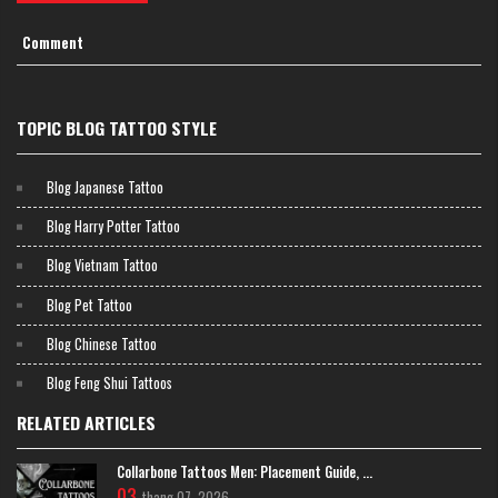
Comment
TOPIC BLOG TATTOO STYLE
Vibrant and Colorful Masterpieces Japanese Chrysanthemum Flower
Tattoo
Minimalist Black and Grey Japanese
Blog Japanese Tattoo
Chrysanthemum Flower Tattoo
Blog Harry Potter Tattoo
A black and grey Kiku focuses on shading and contrast. This style
highlights the intricate "layering" of the petals. It gives the tattoo a
Blog Vietnam Tattoo
classic, stone-carved look that feels very sophisticated.
Blog Pet Tattoo
Blog Chinese Tattoo
Blog Feng Shui Tattoos
RELATED ARTICLES
Collarbone Tattoos Men: Placement Guide, ...
03
thang 07, 2026