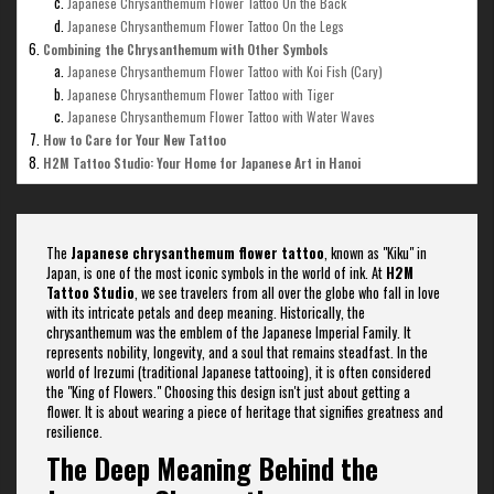
Japanese Chrysanthemum Flower Tattoo On the Back
Japanese Chrysanthemum Flower Tattoo On the Legs
Combining the Chrysanthemum with Other Symbols
Japanese Chrysanthemum Flower Tattoo with Koi Fish (Cary)
Japanese Chrysanthemum Flower Tattoo with Tiger
Japanese Chrysanthemum Flower Tattoo with Water Waves
How to Care for Your New Tattoo
H2M Tattoo Studio: Your Home for Japanese Art in Hanoi
The
Japanese chrysanthemum flower tattoo
, known as "Kiku" in
Japan, is one of the most iconic symbols in the world of ink. At
H2M
Tattoo Studio
, we see travelers from all over the globe who fall in love
with its intricate petals and deep meaning. Historically, the
chrysanthemum was the emblem of the Japanese Imperial Family. It
represents nobility, longevity, and a soul that remains steadfast. In the
world of Irezumi (traditional Japanese tattooing), it is often considered
the "King of Flowers." Choosing this design isn't just about getting a
flower. It is about wearing a piece of heritage that signifies greatness and
resilience.
The Deep Meaning Behind the