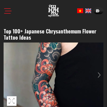
Book N
Top 100+ Japanese Chrysanthemum Flower
Tattoo Ideas