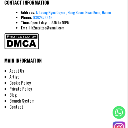
CONTACT INFORMATION
Address
:
17 Luong Ngoc Quyen , Hang Buom, Hoan Kiem, Ha noi
Phone
:
0362473345
Time
: Open 7 days – 9AM to 10PM
Email
: h2mtattoo@gmail.com
MAIN INFORMATION
About Us
Artist
Cookie Policy
Private Policy
Blog
Branch System
Contact