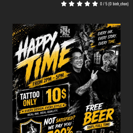
0
/ 5 (
0
binh_chon)
The Deep Meaning Behind the Japanese Chrysanthemum
Who Should Get a Japanese
Chrysanthemum Flower Tattoo?
The beauty of the Kiku is that it is truly universal. It suits anyone who
values tradition and wants a design with "flow."
If you have a bold personality, the large, sweeping petals of a traditional
Kiku will match your energy. If you prefer subtle meanings, the
chrysanthemum serves as a reminder of inner peace. It is a perfect
choice for those who want a "timeless" piece that won't go out of style.
Popular Styles for Japanese
Chrysanthemum Tattoos
Vibrant and Colorful Masterpieces
Japanese Chrysanthemum Flower
Tattoo