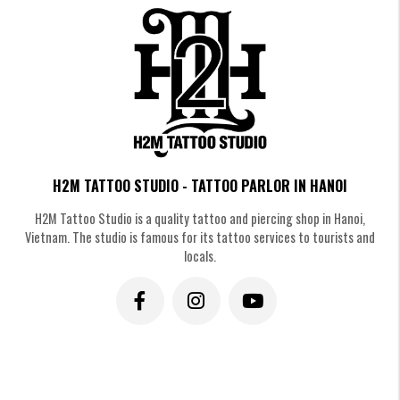
H2M TATTOO STUDIO - TATTOO PARLOR IN HANOI
H2M Tattoo Studio is a quality tattoo and piercing shop in Hanoi,
Vietnam. The studio is famous for its tattoo services to tourists and
Traditional Irezumi Integration Japanese Chrysanthemum Flower Tattoo
locals.
The Modern Chrysanthemum Twist
Japanese Chrysanthemum Flower
Tattoo
We can mix traditional Kiku shapes with fine-line work or dot-work. This
creates a "Neo-Traditional" look that feels fresh and unique to your
journey.