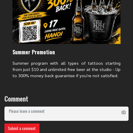
Traditional Japanese tattoos are famous for their bold palettes. Deep
reds, royal purples, and bright yellows make the chrysanthemum "pop"
against the skin. These colors aren't just for show; they signify different
levels of passion and nobility.
Summer Promotion
Summer program with all types of tattoos starting
from just $10 and unlimited free beer at the studio - Up
to 300% money back guarantee if you're not satisfied.
Comment
Submit a comment