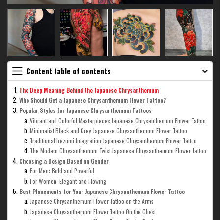
Content table of contents
The Deep Meaning Behind the Japanese Chrysanthemum
Who Should Get a Japanese Chrysanthemum Flower Tattoo?
Popular Styles for Japanese Chrysanthemum Tattoos
Vibrant and Colorful Masterpieces Japanese Chrysanthemum Flower Tattoo
Minimalist Black and Grey Japanese Chrysanthemum Flower Tattoo
Traditional Irezumi Integration Japanese Chrysanthemum Flower Tattoo
The Modern Chrysanthemum Twist Japanese Chrysanthemum Flower Tattoo
Choosing a Design Based on Gender
For Men: Bold and Powerful
For Women: Elegant and Flowing
Best Placements for Your Japanese Chrysanthemum Flower Tattoo
Japanese Chrysanthemum Flower Tattoo on the Arms
Japanese Chrysanthemum Flower Tattoo On the Chest