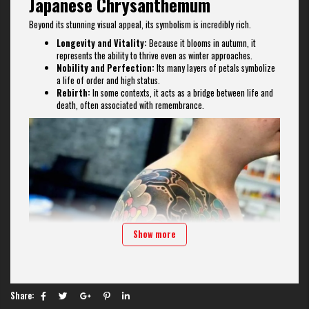
Japanese Chrysanthemum
Beyond its stunning visual appeal, its symbolism is incredibly rich.
Longevity and Vitality:
Because it blooms in autumn, it
represents the ability to thrive even as winter approaches.
Nobility and Perfection:
Its many layers of petals symbolize
a life of order and high status.
Rebirth:
In some contexts, it acts as a bridge between life and
death, often associated with remembrance.
Show more
Share: