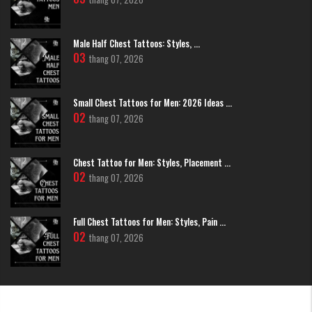
Male Half Chest Tattoos: Styles, ...
Minimalist Black and Grey Japanese Chrysanthemum Flower Tattoo
03
thang 07, 2026
Traditional Irezumi Integration
Japanese Chrysanthemum Flower
Small Chest Tattoos for Men: 2026 Ideas ...
Tattoo
02
thang 07, 2026
In this style, the flower is usually part of a larger story. It is surrounded by
"Gakubori" (traditional background) like dark clouds or wind bars. This
makes the flower look like it is floating in a legendary landscape.
Chest Tattoo for Men: Styles, Placement ...
02
thang 07, 2026
Full Chest Tattoos for Men: Styles, Pain ...
02
thang 07, 2026