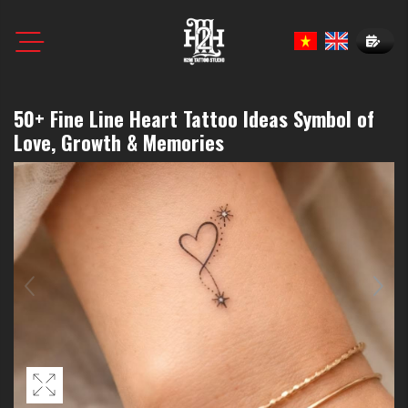
Book N
50+ Fine Line Heart Tattoo Ideas Symbol of
Love, Growth & Memories