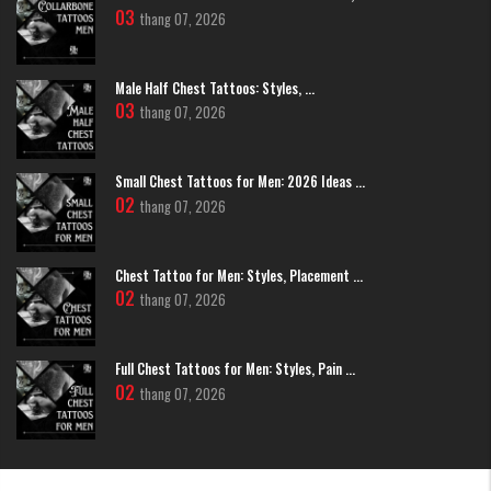
03
personal connection to a specific moment in time.
thang 07, 2026
Coquette/Y2K Hearts:
Drawing inspiration from vintage
aesthetics, these designs feature delicate heart lockets, often
adorned with tiny bows or dainty chains. It’s a playful, trendy style
Male Half Chest Tattoos: Styles, ...
that has gained massive popularity on platforms like Instagram
03
thang 07, 2026
and Pinterest.
Small Chest Tattoos for Men: 2026 Ideas ...
02
thang 07, 2026
Chest Tattoo for Men: Styles, Placement ...
02
thang 07, 2026
Full Chest Tattoos for Men: Styles, Pain ...
02
thang 07, 2026