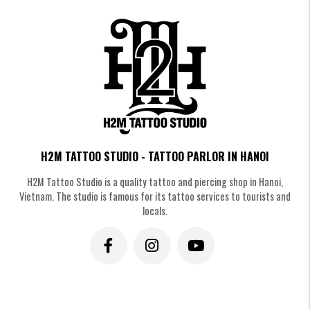
H2M TATTOO STUDIO - TATTOO PARLOR IN HANOI
3. Comparison: Fine Line vs.
H2M Tattoo Studio is a quality tattoo and piercing shop in Hanoi,
Traditional Heart Tattoos
Vietnam. The studio is famous for its tattoo services to tourists and
locals.
Choosing between a fine line and a traditional heart tattoo comes down to
personal style, pain tolerance, and long-term expectations. While fine line
designs offer a subtle, modern aesthetic, traditional heart tattoos stand
out with bold lines and timeless appeal. Here’s a quick comparison to help
you decide which style fits you best.
Traditional Heart
Feature
Fine Line Heart Tattoo
Tattoo