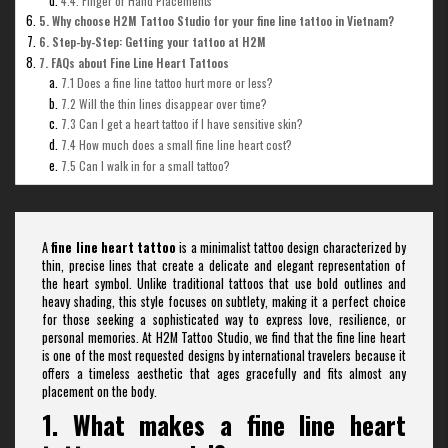
4.4. Finger or Hand Placements
5. Why choose H2M Tattoo Studio for your fine line tattoo in Vietnam?
6. Step-by-Step: Getting your tattoo at H2M
7. FAQs about Fine Line Heart Tattoos
7.1 Does a fine line tattoo hurt more or less?
7.2 Will the thin lines disappear over time?
7.3 Can I get a heart tattoo if I have sensitive skin?
7.4 How much does a small fine line heart cost?
7.5 Can I walk in for a small tattoo?
A
fine line heart tattoo
is a minimalist tattoo design characterized by
thin, precise lines that create a delicate and elegant representation of
the heart symbol. Unlike traditional tattoos that use bold outlines and
heavy shading, this style focuses on subtlety, making it a perfect choice
for those seeking a sophisticated way to express love, resilience, or
personal memories. At H2M Tattoo Studio, we find that the fine line heart
is one of the most requested designs by international travelers because it
offers a timeless aesthetic that ages gracefully and fits almost any
placement on the body.
1. What makes a fine line heart