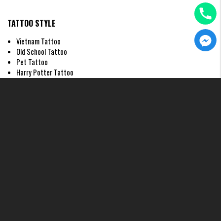
TATTOO STYLE
Vietnam Tattoo
Old School Tattoo
Pet Tattoo
Harry Potter Tattoo
Japanese Tattoo
Ghibli Tattoo
Realistic Tattoo
Graphic Tattoo
4. Best Placements for Your fine
line heart tattoo
Choosing the right location for a
fine line heart tattoo
is just as
important as the design itself. Because fine line work relies on delicate
precision, the "canvas" (your skin) needs to complement the thinness of
the ink. At H2M Tattoo Studio, we often advise our clients to consider
areas where the skin is tight and less prone to excessive stretching over
time to ensure the heart maintains its perfect shape.