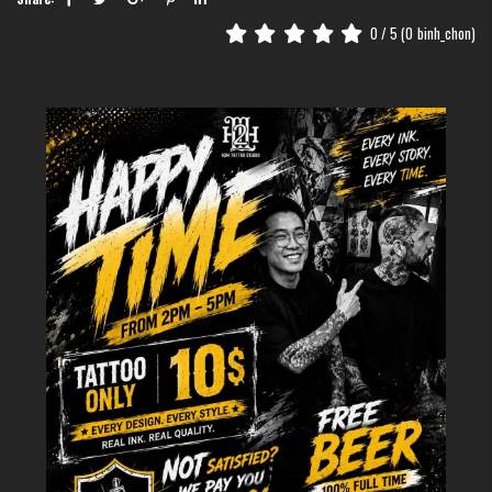
0
/ 5 (
0
binh_chon)
2. Popular variations of heart
designs in fine line style
The heart symbol is universal, but its execution in the world of fine line art
is incredibly diverse. At H2M Tattoo Studio, our artists specialize in
tailoring these designs to fit your personality, transforming a simple shape