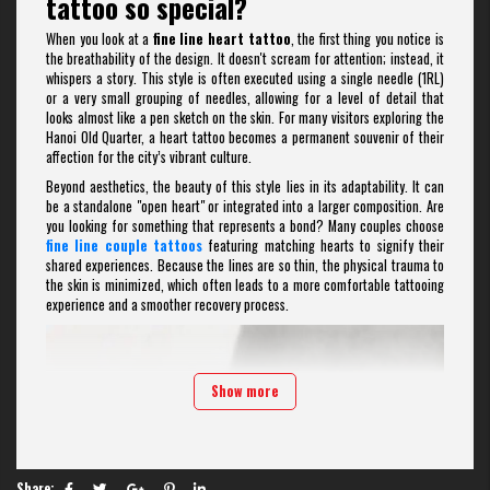
tattoo so special?
When you look at a
fine line heart tattoo
, the first thing you notice is
the breathability of the design. It doesn't scream for attention; instead, it
whispers a story. This style is often executed using a single needle (1RL)
or a very small grouping of needles, allowing for a level of detail that
looks almost like a pen sketch on the skin. For many visitors exploring the
Hanoi Old Quarter, a heart tattoo becomes a permanent souvenir of their
affection for the city’s vibrant culture.
Beyond aesthetics, the beauty of this style lies in its adaptability. It can
be a standalone "open heart" or integrated into a larger composition. Are
you looking for something that represents a bond? Many couples choose
fine line couple tattoos
featuring matching hearts to signify their
shared experiences. Because the lines are so thin, the physical trauma to
the skin is minimized, which often leads to a more comfortable tattooing
experience and a smoother recovery process.
Show more
Share: