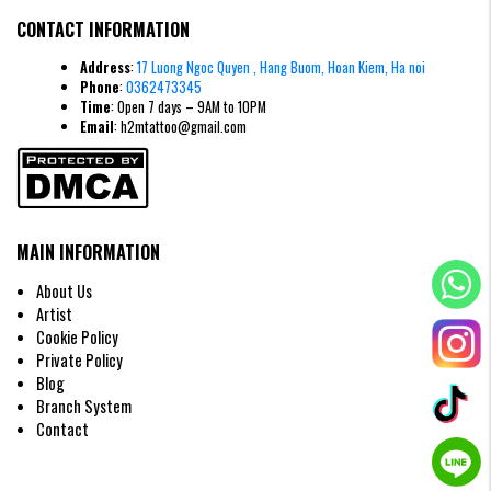
Line
Ultra-thin, delicate
Bold, thick outlines
CONTACT INFORMATION
Weight
Needle
Address
:
17 Luong Ngoc Quyen , Hang Buom, Hoan Kiem, Ha noi
Single needle (1RL)
Multi-needle groupings
Type
Phone
:
0362473345
Time
: Open 7 days – 9AM to 10PM
Usually lower due to less skin
Pain Level
Moderate to high
Email
: h2mtattoo@gmail.com
trauma
Healing
5–7 days for surface healing
10–14 days
Time
Visual
Elegant, modern, minimalist
Vibrant, solid, classic
Style
MAIN INFORMATION
About Us
Artist
Cookie Policy
Private Policy
Blog
Branch System
Contact