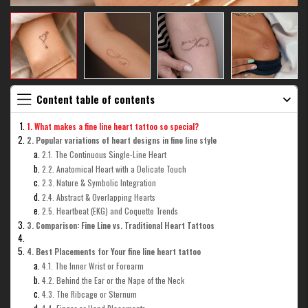
Content table of contents
1. What makes a fine line heart tattoo so special?
2. Popular variations of heart designs in fine line style
2.1. The Continuous Single-Line Heart
2.2. Anatomical Heart with a Delicate Touch
2.3. Nature & Symbolic Integration
2.4. Abstract & Overlapping Hearts
2.5. Heartbeat (EKG) and Coquette Trends
3. Comparison: Fine Line vs. Traditional Heart Tattoos
4. Best Placements for Your fine line heart tattoo
4.1. The Inner Wrist or Forearm
4.2. Behind the Ear or the Nape of the Neck
4.3. The Ribcage or Sternum